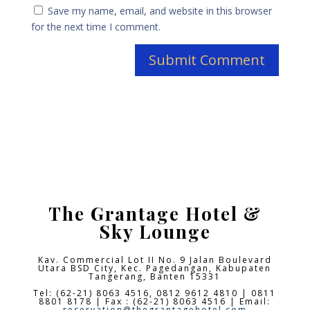
Save my name, email, and website in this browser
for the next time I comment.
The Grantage Hotel &
Sky Lounge
Kav. Commercial Lot II No. 9 Jalan Boulevard
Utara BSD City,
Kec. Pagedangan, Kabupaten
Tangerang, Banten 15331
Tel: (62-21) 8063 4516, 0812 9612 4810 | 0811
8801 8178 | Fax : (62-21) 8063 4516 | Email:
reservation@thegrantagehotel.com