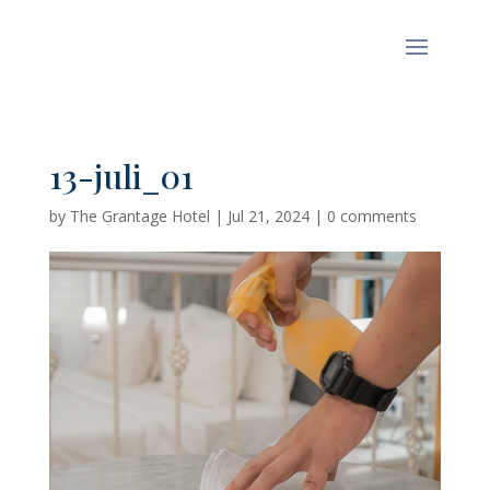
13-juli_01
by
The Grantage Hotel
|
Jul 21, 2024
|
0 comments