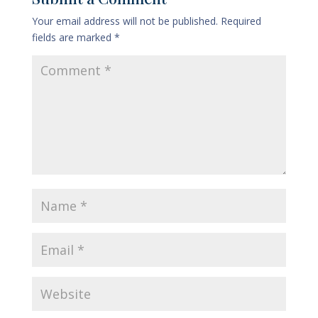
Your email address will not be published.
Required
fields are marked
*