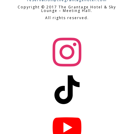
Copyright © 2017 The Grantage Hotel & Sky
Lounge – Meeting Hall.
All rights reserved.


