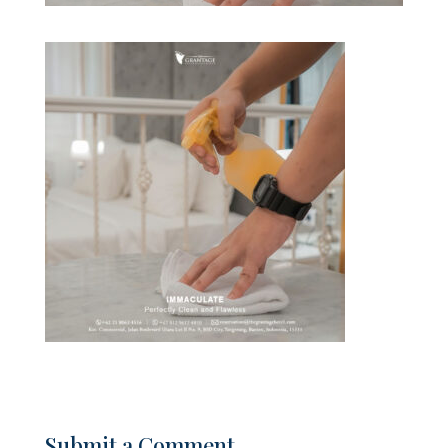
Submit a Comment