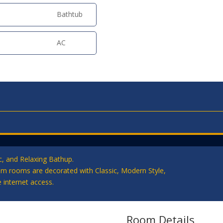
Bathtub
AC
, and Relaxing Bathup.
qm rooms are decorated with Classic, Modern Style,
 internet access.
Room Details