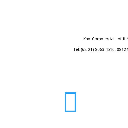
Kav. Commercial Lot II 
Tel: (62-21) 8063 4516, 0812
