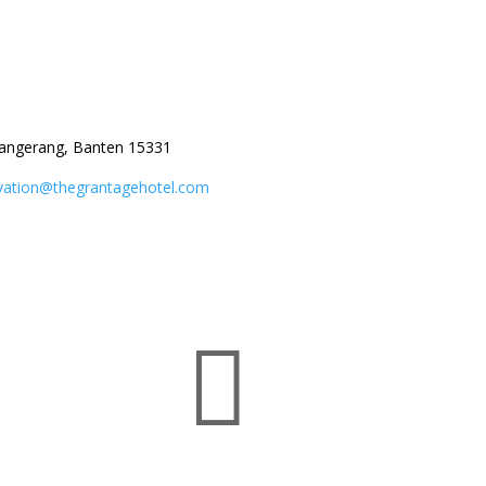
angerang, Banten 15331
vation@thegrantagehotel.com
