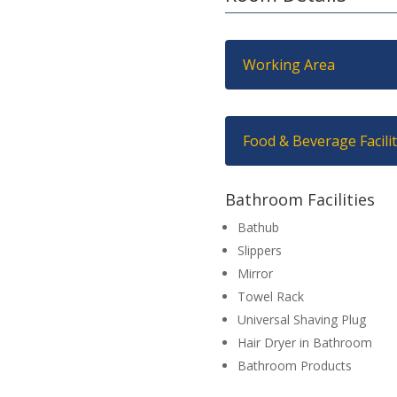
Working Area
Food & Beverage Facilit
Bathroom Facilities
Bathub
Slippers
Mirror
Towel Rack
Universal Shaving Plug
Hair Dryer in Bathroom
Bathroom Products