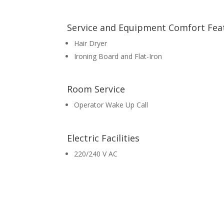
Service and Equipment Comfort Fea
Hair Dryer
Ironing Board and Flat-Iron
Room Service
Operator Wake Up Call
Electric Facilities
220/240 V AC