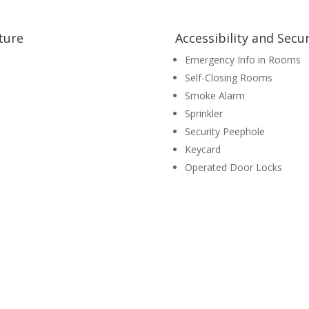
ture
Accessibility and Secur
Emergency Info in Rooms
Self-Closing Rooms
Smoke Alarm
Sprinkler
Security Peephole
Keycard
Operated Door Locks