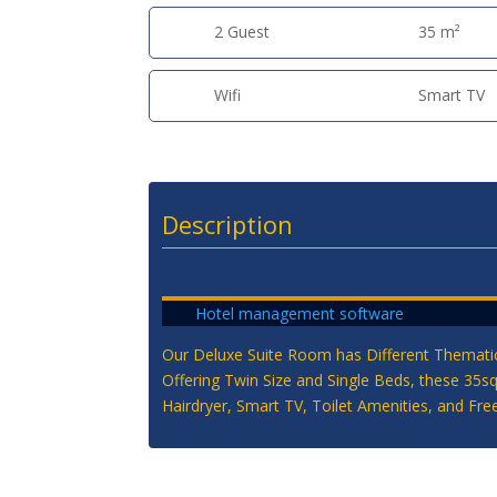
2 Guest
35 m²
Wifi
Smart TV
Description
Hotel management software
Our Deluxe Suite Room has Different Thematic
Offering Twin Size and Single Beds, these 35s
Hairdryer, Smart TV, Toilet Amenities, and Free