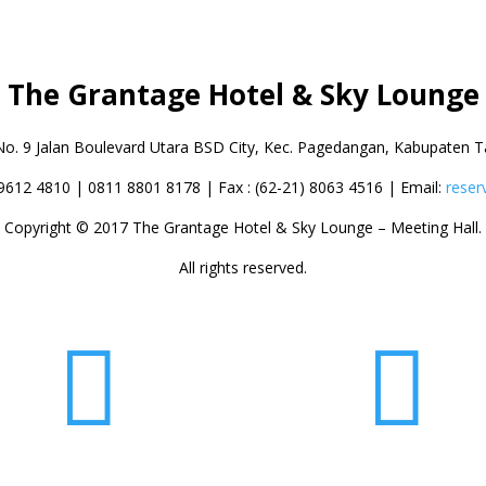
The Grantage Hotel & Sky Lounge
No. 9 Jalan Boulevard Utara BSD City,
Kec. Pagedangan, Kabupaten T
 9612 4810 | 0811 8801 8178 | Fax : (62-21) 8063 4516 | Email:
reser
Copyright © 2017 The Grantage Hotel & Sky Lounge – Meeting Hall.
All rights reserved.

