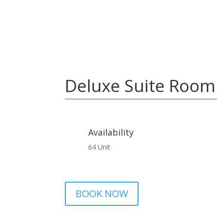
Home
Deluxe Suite Room
Deluxe Suite Room
Availability
64 Unit
BOOK NOW