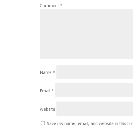
Comment
*
Name
*
Email
*
Website
Save my name, email, and website in this br