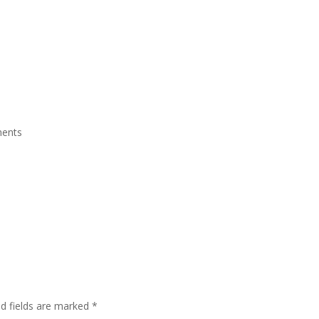
ite Room
Royal Suite Room
Meeting Room & Social Event
Fac
ents
ed fields are marked
*