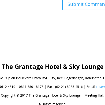
The Grantage Hotel & Sky Lounge
No. 9 Jalan Boulevard Utara BSD City,
Kec. Pagedangan, Kabupaten T
 9612 4810 | 0811 8801 8178 | Fax : (62-21) 8063 4516 | Email:
reser
Copyright © 2017 The Grantage Hotel & Sky Lounge – Meeting Hall.
All rights reserved.