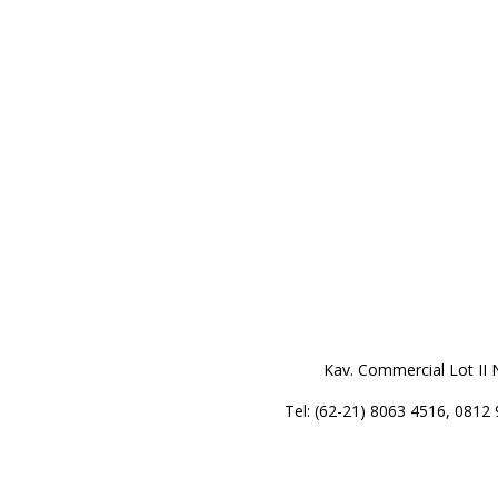
Kav. Commercial Lot II 
Tel: (62-21) 8063 4516, 0812