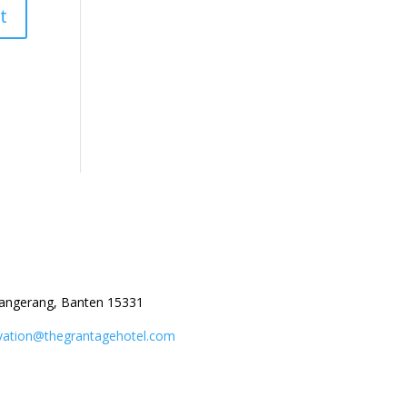
angerang, Banten 15331
vation@thegrantagehotel.com