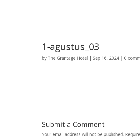
Home
Deluxe Suite Room
Grand Su
1-agustus_03
by
The Grantage Hotel
|
Sep 16, 2024
|
0 comm
Submit a Comment
Your email address will not be published.
Requir