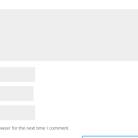
owser for the next time I comment.