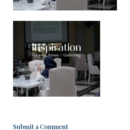
Submit a Comment