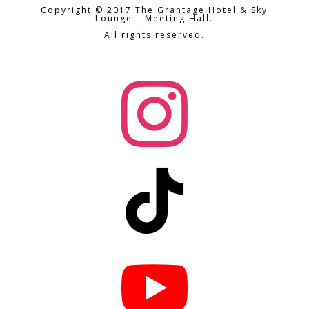
Copyright © 2017 The Grantage Hotel & Sky
Lounge – Meeting Hall.
All rights reserved.


