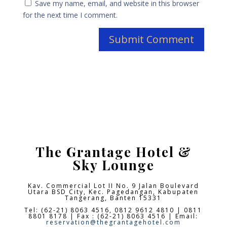
Save my name, email, and website in this browser
for the next time I comment.
The Grantage Hotel &
Sky Lounge
Kav. Commercial Lot II No. 9 Jalan Boulevard
Utara BSD City,
Kec. Pagedangan, Kabupaten
Tangerang, Banten 15331
Tel: (62-21) 8063 4516, 0812 9612 4810 | 0811
8801 8178 | Fax : (62-21) 8063 4516 | Email:
reservation@thegrantagehotel.com