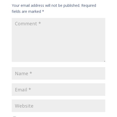
Your email address will not be published.
Required
fields are marked
*