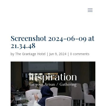
Screenshot 2024-06-09 at
21.34.48
by
The Grantage Hotel
|
Jun 9, 2024
|
0 comments