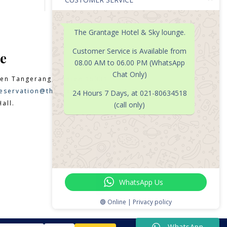
The Grantage Hotel & Sky lounge.
Customer Service is Available from
e
08.00 AM to 06.00 PM (WhatsApp
Chat Only)
en Tangerang, Banten 15331
eservation@thegrantagehotel.com
24 Hours 7 Days, at 021-80634518
all.
(call only)

WhatsApp Us
🟢 Online | Privacy policy
WhatsApp