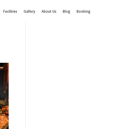
Facilities
Gallery
About Us
Blog
Booking