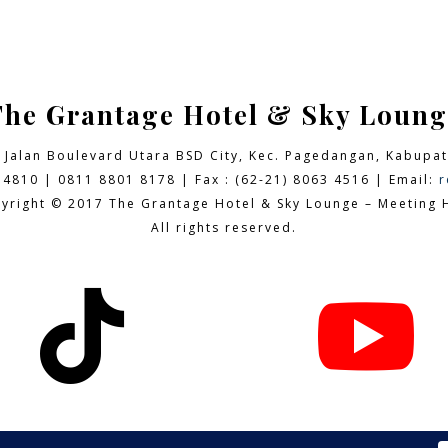
The Grantage Hotel & Sky Loung
9 Jalan Boulevard Utara BSD City,
Kec. Pagedangan, Kabupat
 4810 | 0811 8801 8178 | Fax : (62-21) 8063 4516 | Email:
r
yright © 2017 The Grantage Hotel & Sky Lounge – Meeting H
All rights reserved.

