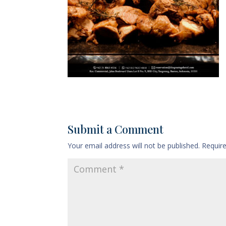
Submit a Comment
Your email address will not be published.
Requir