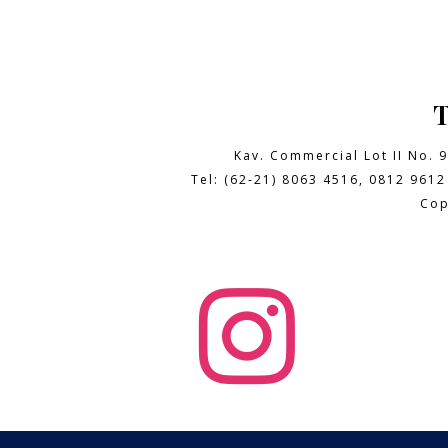
Kav. Commercial Lot II No. 
Tel: (62-21) 8063 4516, 0812 9612
Cop
