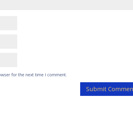
owser for the next time I comment.