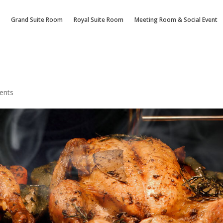
Grand Suite Room
Royal Suite Room
Meeting Room & Social Event
ents