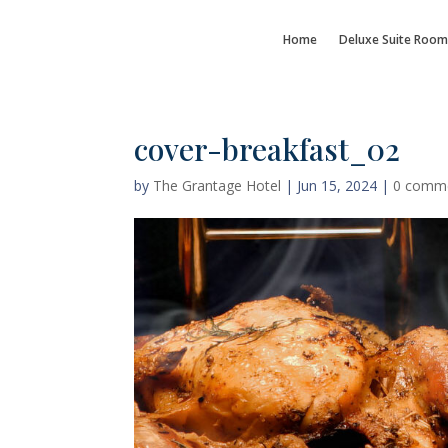
Home
Deluxe Suite Room
cover-breakfast_02
by
The Grantage Hotel
|
Jun 15, 2024
|
0 comm