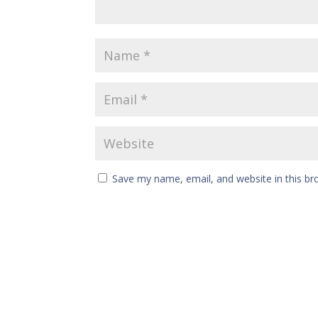
Save my name, email, and website in this br