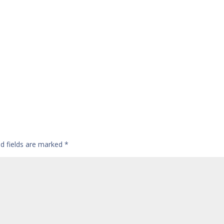
ed fields are marked
*