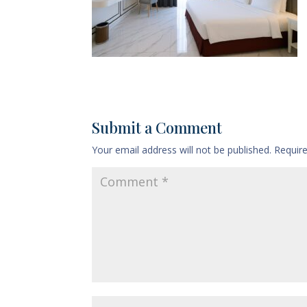
Submit a Comment
Your email address will not be published.
Requir