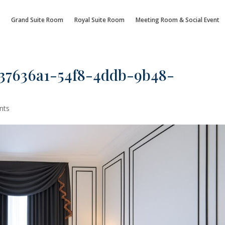
Grand Suite Room
Royal Suite Room
Meeting Room & Social Event
37636a1-54f8-4ddb-9b48-
nts