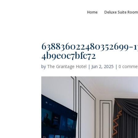
Home
Deluxe Suite Room
638836022480352699-1
4b9e0c7bfc72
by
The Grantage Hotel
|
Jun 2, 2025
|
0 comme