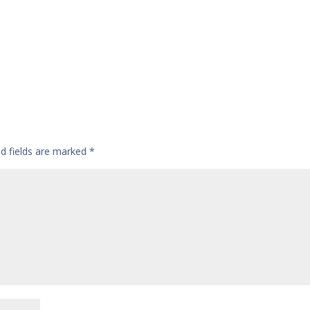
ed fields are marked
*