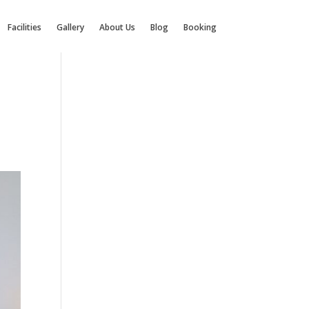
Facilities
Gallery
About Us
Blog
Booking