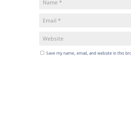
Save my name, email, and website in this br