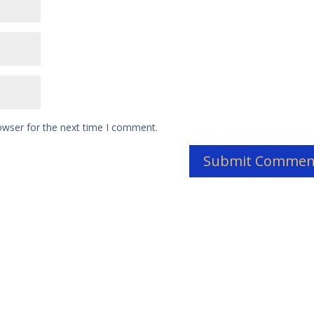
owser for the next time I comment.