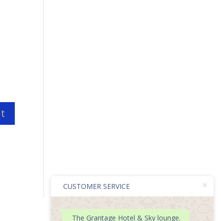
CUSTOMER SERVICE
The Grantage Hotel & Sky lounge.