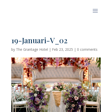
19-Januari-V_02
by
The Grantage Hotel
|
Feb 23, 2025
|
0 comments