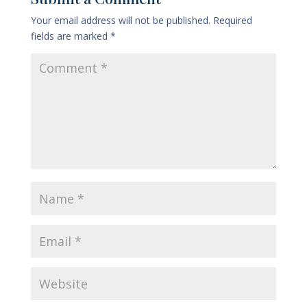
Your email address will not be published.
Required
fields are marked
*