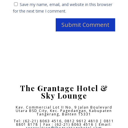
Save my name, email, and website in this browser
for the next time I comment.
The Grantage Hotel &
Sky Lounge
Kav. Commercial Lot II No. 9 Jalan Boulevard
Utara BSD City,
Kec. Pagedangan, Kabupaten
Tangerang, Banten 15331
Tel: (62-21) 8063 4516, 0812 9612 4810 | 0811
8801 8178 | Fax : (62-21) 8063 4516 | Email:
reservation@thegrantagehotel.com