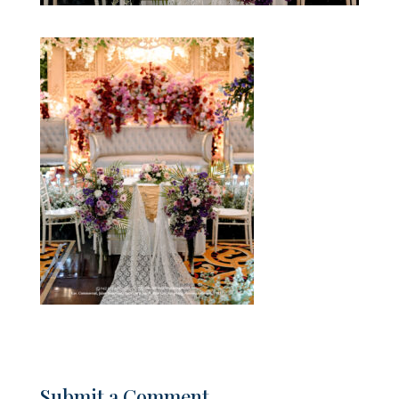
Submit a Comment