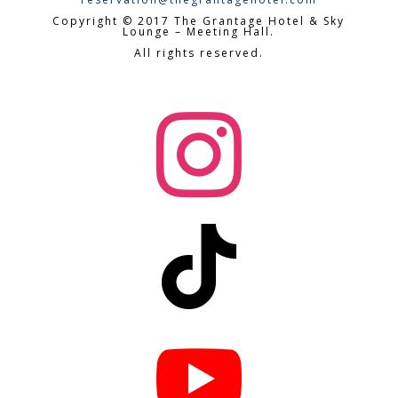
Copyright © 2017 The Grantage Hotel & Sky
Lounge – Meeting Hall.
All rights reserved.


