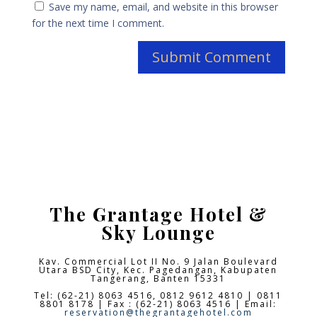
Save my name, email, and website in this browser
for the next time I comment.
The Grantage Hotel &
Sky Lounge
Kav. Commercial Lot II No. 9 Jalan Boulevard
Utara BSD City,
Kec. Pagedangan, Kabupaten
Tangerang, Banten 15331
Tel: (62-21) 8063 4516, 0812 9612 4810 | 0811
8801 8178 | Fax : (62-21) 8063 4516 | Email:
reservation@thegrantagehotel.com