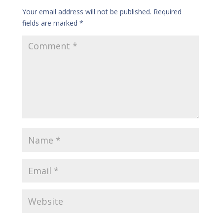
Your email address will not be published.
Required
fields are marked
*