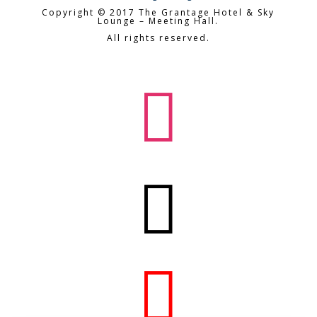
Copyright © 2017 The Grantage Hotel & Sky
Lounge – Meeting Hall.
All rights reserved.


