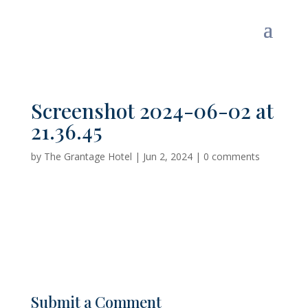
Screenshot 2024-06-02 at
21.36.45
by
The Grantage Hotel
|
Jun 2, 2024
|
0 comments
Submit a Comment