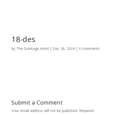
18-des
by
The Grantage Hotel
|
Dec 26, 2024
|
0 comments
Submit a Comment
Your email address will not be published.
Required