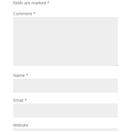
fields are marked
*
Comment
*
Name
*
Email
*
Website