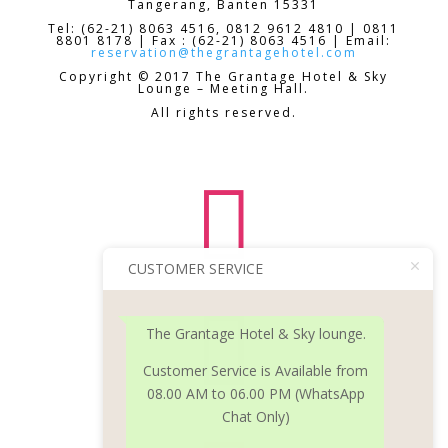
Tangerang, Banten 15331
Tel: (62-21) 8063 4516, 0812 9612 4810 | 0811
8801 8178 | Fax : (62-21) 8063 4516 | Email:
reservation@thegrantagehotel.com
Copyright © 2017 The Grantage Hotel & Sky
Lounge – Meeting Hall.
All rights reserved.

CUSTOMER SERVICE

The Grantage Hotel & Sky lounge.
Customer Service is Available from
08.00 AM to 06.00 PM (WhatsApp
Chat Only)