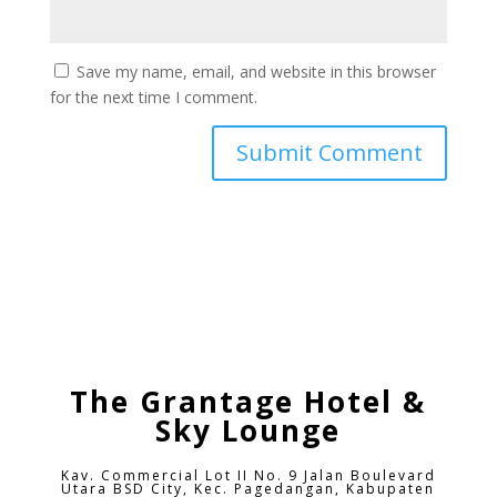
Save my name, email, and website in this browser
for the next time I comment.
The Grantage Hotel &
Sky Lounge
Kav. Commercial Lot II No. 9 Jalan Boulevard
Utara BSD City,
Kec. Pagedangan, Kabupaten