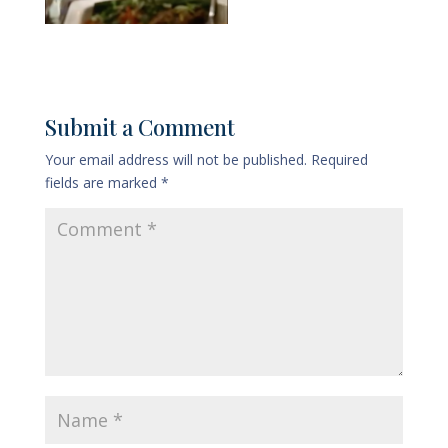
Submit a Comment
Your email address will not be published.
Required
fields are marked
*