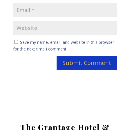
Save my name, email, and website in this browser
for the next time I comment.
The Grantage Hotel &