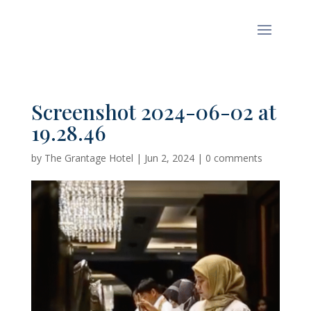
Screenshot 2024-06-02 at
19.28.46
by
The Grantage Hotel
|
Jun 2, 2024
|
0 comments