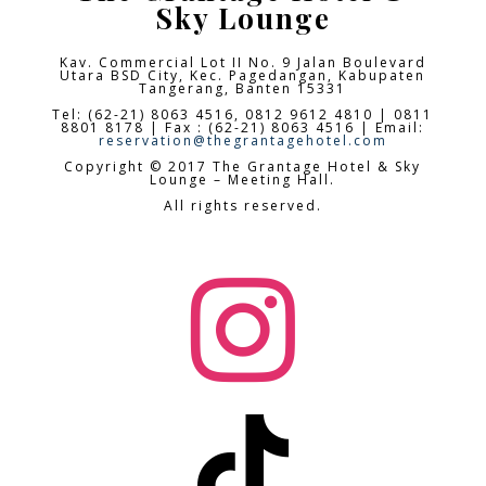
Sky Lounge
Kav. Commercial Lot II No. 9 Jalan Boulevard
Utara BSD City,
Kec. Pagedangan, Kabupaten
Tangerang, Banten 15331
Tel: (62-21) 8063 4516, 0812 9612 4810 | 0811
8801 8178 | Fax : (62-21) 8063 4516 | Email:
reservation@thegrantagehotel.com
Copyright © 2017 The Grantage Hotel & Sky
Lounge – Meeting Hall.
All rights reserved.

