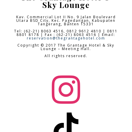
Sky Lounge
Kav. Commercial Lot II No. 9 Jalan Boulevard
Utara BSD City,
Kec. Pagedangan, Kabupaten
Tangerang, Banten 15331
Tel: (62-21) 8063 4516, 0812 9612 4810 | 0811
8801 8178 | Fax : (62-21) 8063 4516 | Email:
reservation@thegrantagehotel.com
Copyright © 2017 The Grantage Hotel & Sky
Lounge – Meeting Hall.
All rights reserved.

