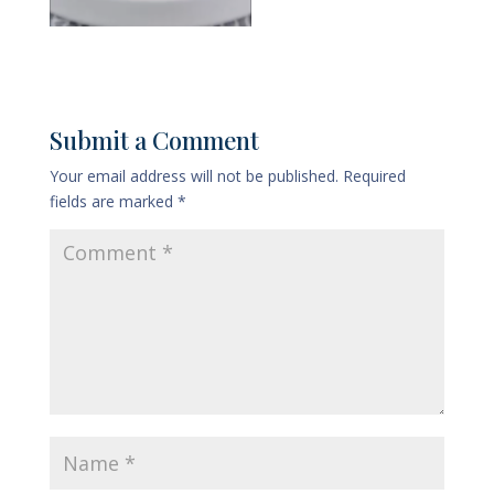
Submit a Comment
Your email address will not be published.
Required
fields are marked
*