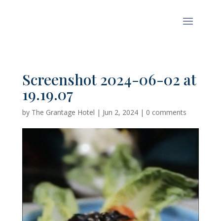
Screenshot 2024-06-02 at
19.19.07
by
The Grantage Hotel
|
Jun 2, 2024
|
0 comments