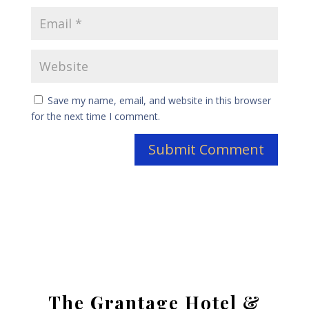
Save my name, email, and website in this browser
for the next time I comment.
The Grantage Hotel &