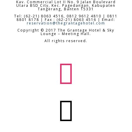
Kav. Commercial Lot II No. 9 Jalan Boulevard
Utara BSD City,
Kec. Pagedangan, Kabupaten
Tangerang, Banten 15331
Tel: (62-21) 8063 4516, 0812 9612 4810 | 0811
8801 8178 | Fax : (62-21) 8063 4516 | Email:
reservation@thegrantagehotel.com
Copyright © 2017 The Grantage Hotel & Sky
Lounge – Meeting Hall.
All rights reserved.

