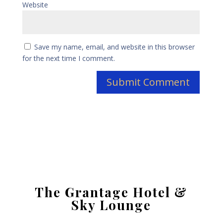
Website
Save my name, email, and website in this browser
for the next time I comment.
The Grantage Hotel &
Sky Lounge