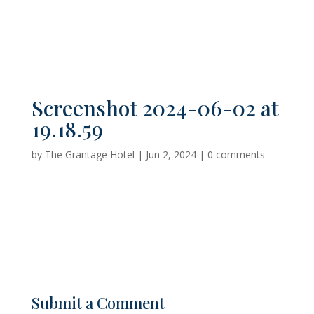
Screenshot 2024-06-02 at
19.18.59
by
The Grantage Hotel
|
Jun 2, 2024
|
0 comments
Submit a Comment