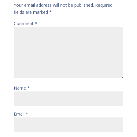
Your email address will not be published.
Required
fields are marked
*
Comment
*
Name
*
Email
*