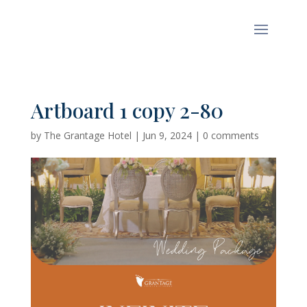
Artboard 1 copy 2-80
by
The Grantage Hotel
|
Jun 9, 2024
|
0 comments