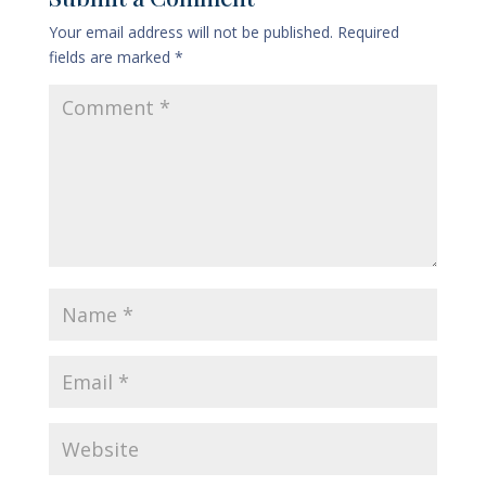
Your email address will not be published.
Required
fields are marked
*