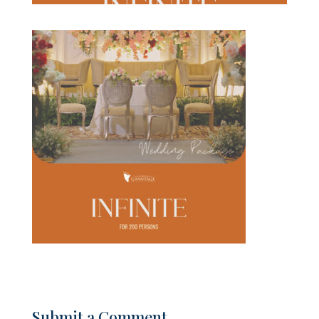
Submit a Comment