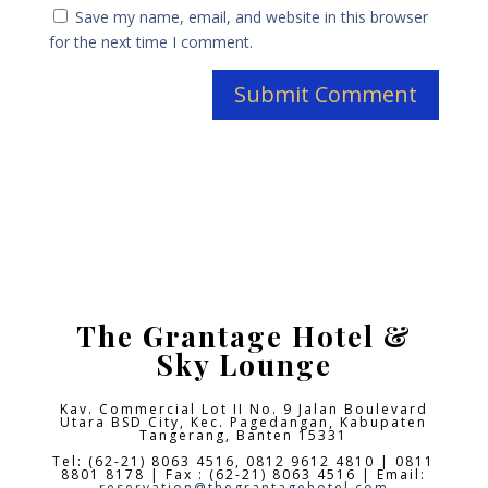
Save my name, email, and website in this browser
for the next time I comment.
The Grantage Hotel &
Sky Lounge
Kav. Commercial Lot II No. 9 Jalan Boulevard
Utara BSD City,
Kec. Pagedangan, Kabupaten
Tangerang, Banten 15331
Tel: (62-21) 8063 4516, 0812 9612 4810 | 0811
8801 8178 | Fax : (62-21) 8063 4516 | Email:
reservation@thegrantagehotel.com