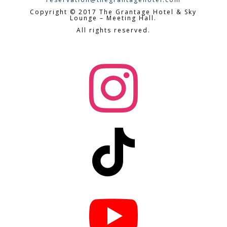
Copyright © 2017 The Grantage Hotel & Sky
Lounge – Meeting Hall.
All rights reserved.


