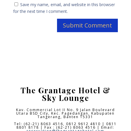
Save my name, email, and website in this browser
for the next time I comment.
The Grantage Hotel &
Sky Lounge
Kav. Commercial Lot II No. 9 Jalan Boulevard
Utara BSD City,
Kec. Pagedangan, Kabupaten
Tangerang, Banten 15331
Tel: (62-21) 8063 4516, 0812 9612 4810 | 0811
8801 8178 | Fax : (62-21) 8063 4516 | Email:
reservation@thegrantagehotel.com