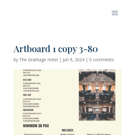
Artboard 1 copy 3-80
by
The Grantage Hotel
|
Jun 9, 2024
|
0 comments