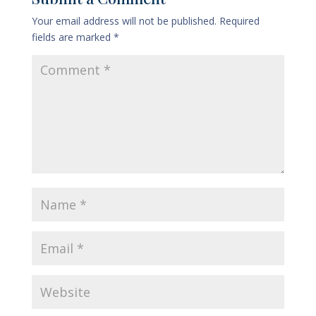
Your email address will not be published.
Required
fields are marked
*