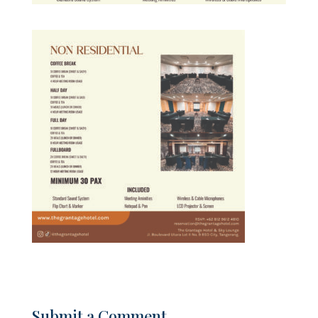
Submit a Comment