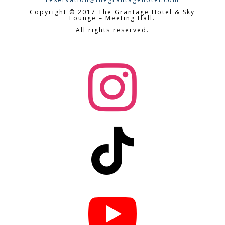
Copyright © 2017 The Grantage Hotel & Sky
Lounge – Meeting Hall.
All rights reserved.


