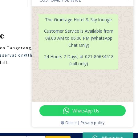
The Grantage Hotel & Sky lounge.
Customer Service is Available from
e
08.00 AM to 06.00 PM (WhatsApp
Chat Only)
en Tangerang, Banten 15331
eservation@thegrantagehotel.com
24 Hours 7 Days, at 021-80634518
all.
(call only)

WhatsApp Us
🟢 Online | Privacy policy
WhatsApp