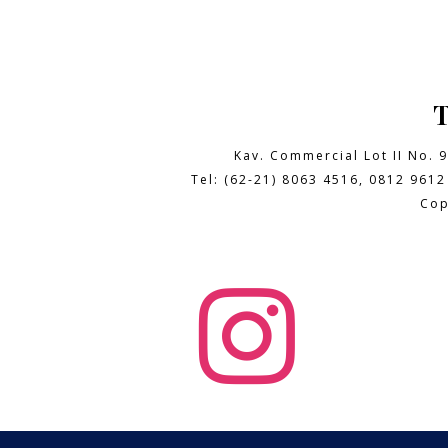
Kav. Commercial Lot II No. 
Tel: (62-21) 8063 4516, 0812 9612
Cop
