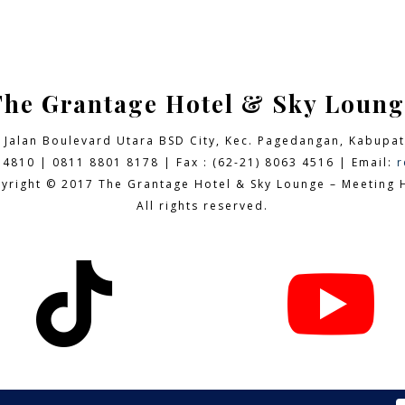
The Grantage Hotel & Sky Loung
9 Jalan Boulevard Utara BSD City,
Kec. Pagedangan, Kabupat
 4810 | 0811 8801 8178 | Fax : (62-21) 8063 4516 | Email:
r
yright © 2017 The Grantage Hotel & Sky Lounge – Meeting H
All rights reserved.

