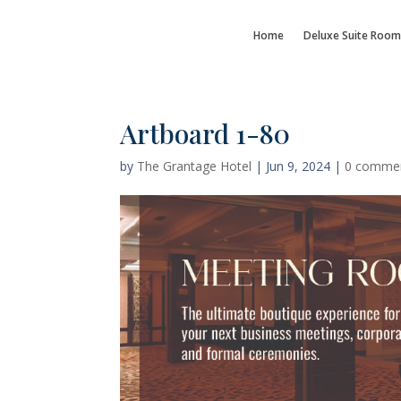
Home
Deluxe Suite Room
Artboard 1-80
by
The Grantage Hotel
|
Jun 9, 2024
|
0 comme