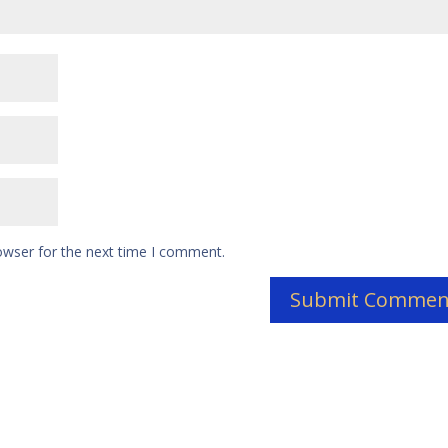
owser for the next time I comment.