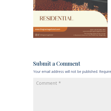
Submit a Comment
Your email address will not be published.
Requir