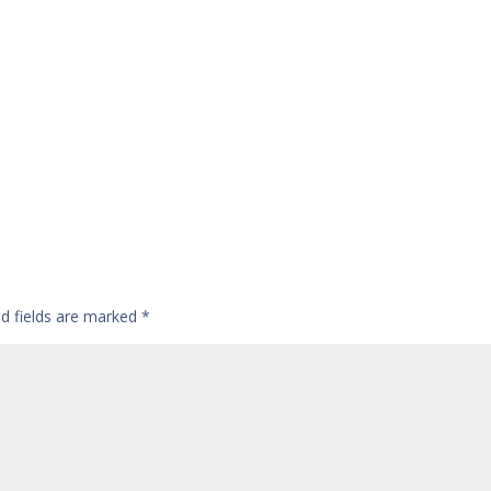
ed fields are marked
*