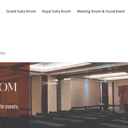
Grand Suite Room
Royal Suite Room
Meeting Room & Social Event
nts