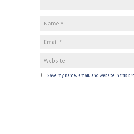
Save my name, email, and website in this br