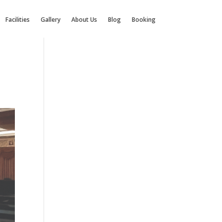
Facilities
Gallery
About Us
Blog
Booking