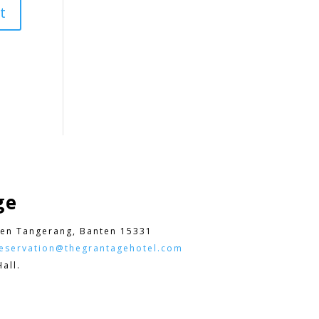
ge
en Tangerang, Banten 15331
eservation@thegrantagehotel.com
all.