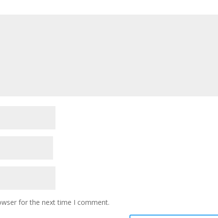
owser for the next time I comment.