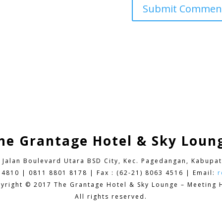
he Grantage Hotel & Sky Loun
9 Jalan Boulevard Utara BSD City,
Kec. Pagedangan, Kabupat
 4810 | 0811 8801 8178 | Fax : (62-21) 8063 4516 | Email:
r
yright © 2017 The Grantage Hotel & Sky Lounge – Meeting H
All rights reserved.