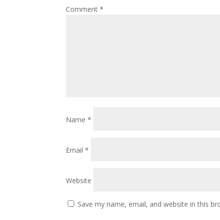
Comment
*
Name
*
Email
*
Website
Save my name, email, and website in this br