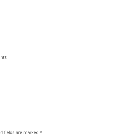
Grand Suite Room
Royal Suite Room
Meeting Room & Social Event
nts
ed fields are marked
*