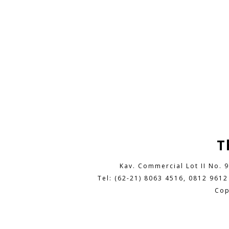
T
Kav. Commercial Lot II No. 
Tel: (62-21) 8063 4516, 0812 9612
Cop