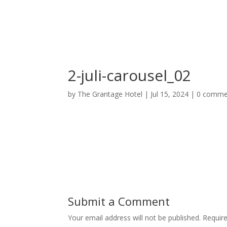
Home
Deluxe Suite Room
2-juli-carousel_02
by
The Grantage Hotel
|
Jul 15, 2024
|
0 comme
Submit a Comment
Your email address will not be published.
Requir