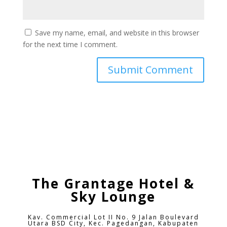
Save my name, email, and website in this browser
for the next time I comment.
The Grantage Hotel &
Sky Lounge
Kav. Commercial Lot II No. 9 Jalan Boulevard
Utara BSD City,
Kec. Pagedangan, Kabupaten