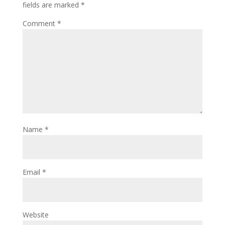
fields are marked
*
Comment
*
Name
*
Email
*
Website