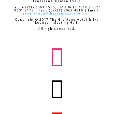
Tangerang, Banten 15331
Tel: (62-21) 8063 4516, 0812 9612 4810 | 0811
8801 8178 | Fax : (62-21) 8063 4516 | Email:
reservation@thegrantagehotel.com
Copyright © 2017 The Grantage Hotel & Sky
Lounge – Meeting Hall.
All rights reserved.

