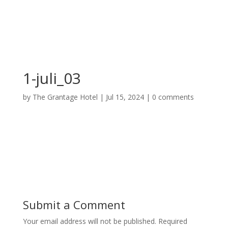
1-juli_03
by
The Grantage Hotel
|
Jul 15, 2024
|
0 comments
Submit a Comment
Your email address will not be published.
Required