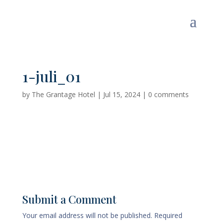
1-juli_01
by
The Grantage Hotel
|
Jul 15, 2024
|
0 comments
Submit a Comment
Your email address will not be published.
Required