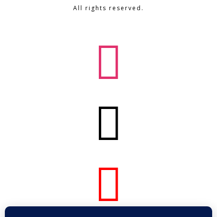
All rights reserved.


