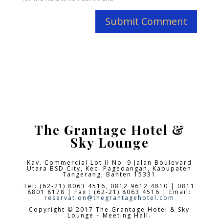
The Grantage Hotel &
Sky Lounge
Kav. Commercial Lot II No. 9 Jalan Boulevard
Utara BSD City,
Kec. Pagedangan, Kabupaten
Tangerang, Banten 15331
Tel: (62-21) 8063 4516, 0812 9612 4810 | 0811
8801 8178 | Fax : (62-21) 8063 4516 | Email:
reservation@thegrantagehotel.com
Copyright © 2017 The Grantage Hotel & Sky
Lounge – Meeting Hall.