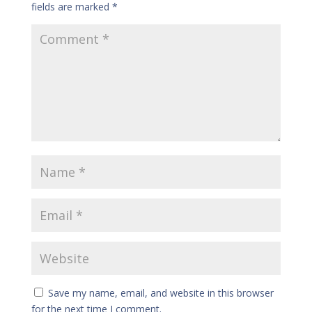
fields are marked
*
Save my name, email, and website in this browser
for the next time I comment.