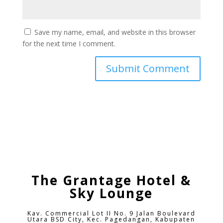
Save my name, email, and website in this browser
for the next time I comment.
The Grantage Hotel &
Sky Lounge
Kav. Commercial Lot II No. 9 Jalan Boulevard
Utara BSD City,
Kec. Pagedangan, Kabupaten