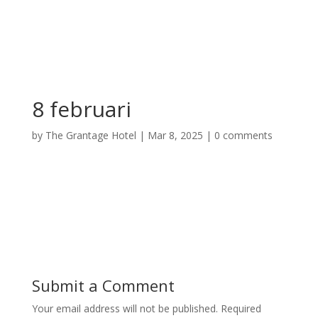
8 februari
by
The Grantage Hotel
|
Mar 8, 2025
|
0 comments
Submit a Comment
Your email address will not be published.
Required