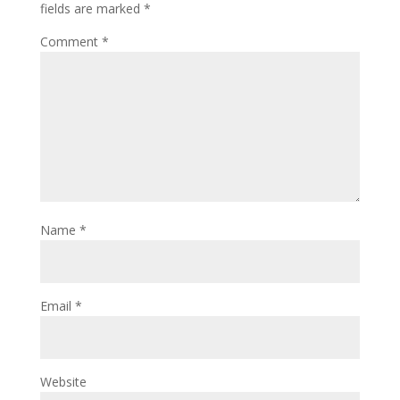
fields are marked
*
Comment
*
Name
*
Email
*
Website