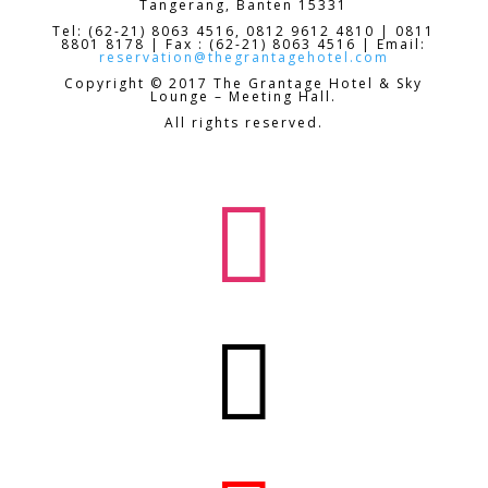
Tangerang, Banten 15331
Tel: (62-21) 8063 4516, 0812 9612 4810 | 0811
8801 8178 | Fax : (62-21) 8063 4516 | Email:
reservation@thegrantagehotel.com
Copyright © 2017 The Grantage Hotel & Sky
Lounge – Meeting Hall.
All rights reserved.

