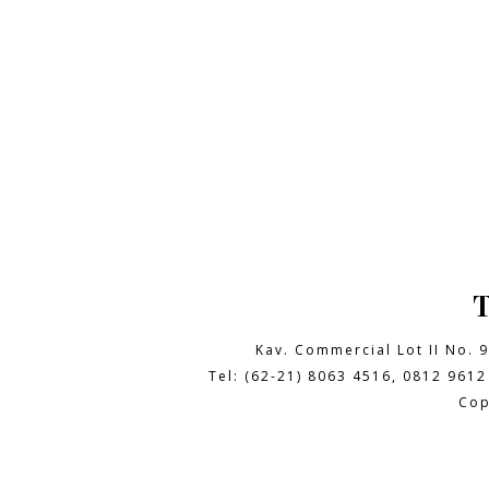
Kav. Commercial Lot II No. 
Tel: (62-21) 8063 4516, 0812 9612
Cop