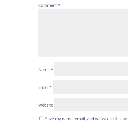
Comment
*
Name
*
Email
*
Website
Save my name, email, and website in this br