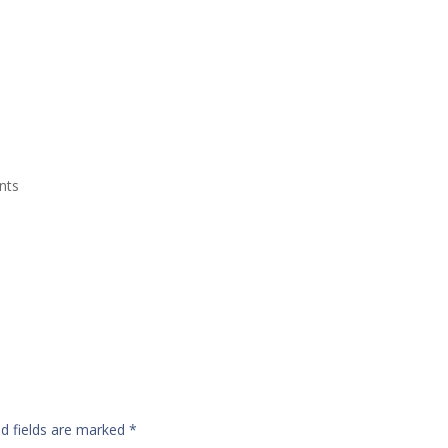
Grand Suite Room
Royal Suite Room
Meeting Room & Social Event
nts
ed fields are marked
*