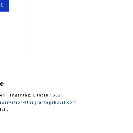
e
en Tangerang, Banten 15331
eservation@thegrantagehotel.com
all.