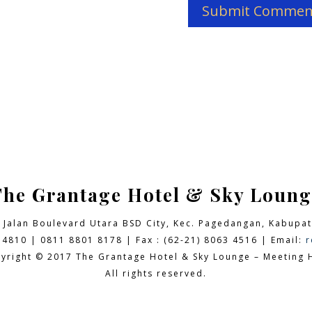
The Grantage Hotel & Sky Loung
9 Jalan Boulevard Utara BSD City,
Kec. Pagedangan, Kabupat
 4810 | 0811 8801 8178 | Fax : (62-21) 8063 4516 | Email:
r
yright © 2017 The Grantage Hotel & Sky Lounge – Meeting H
All rights reserved.