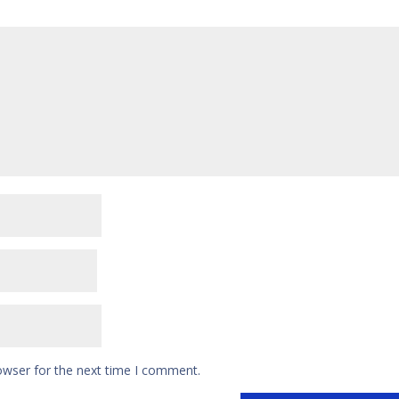
owser for the next time I comment.