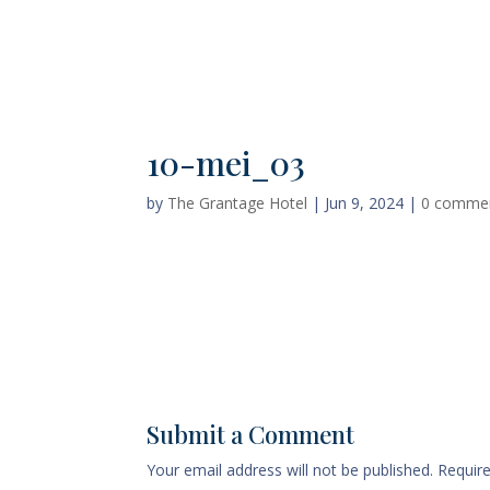
Home
Deluxe Suite Room
10-mei_03
by
The Grantage Hotel
|
Jun 9, 2024
|
0 comme
Submit a Comment
Your email address will not be published.
Requir