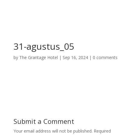
31-agustus_05
by
The Grantage Hotel
|
Sep 16, 2024
|
0 comments
Submit a Comment
Your email address will not be published.
Required