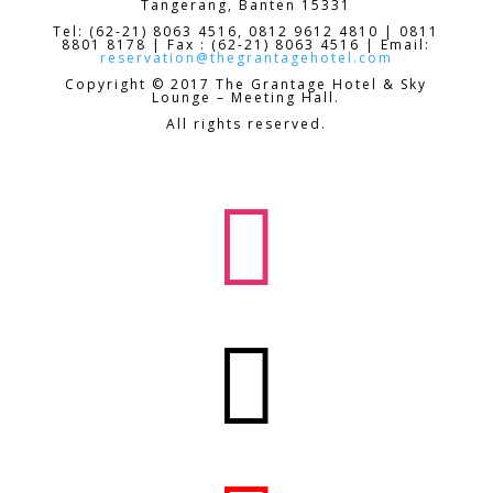
Tangerang, Banten 15331
Tel: (62-21) 8063 4516, 0812 9612 4810 | 0811
8801 8178 | Fax : (62-21) 8063 4516 | Email:
reservation@thegrantagehotel.com
Copyright © 2017 The Grantage Hotel & Sky
Lounge – Meeting Hall.
All rights reserved.

