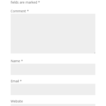
fields are marked
*
Comment
*
Name
*
Email
*
Website