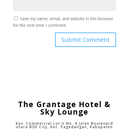
Save my name, email, and website in this browser
for the next time I comment.
The Grantage Hotel &
Sky Lounge
Kav. Commercial Lot II No. 9 Jalan Boulevard
Utara BSD City,
Kec. Pagedangan, Kabupaten