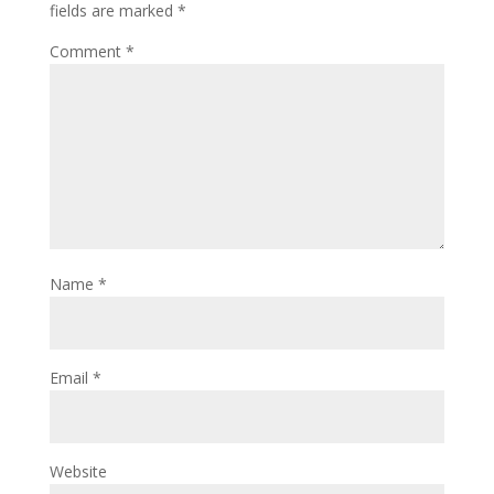
fields are marked
*
Comment
*
Name
*
Email
*
Website