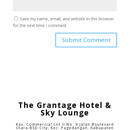
Save my name, email, and website in this browser
for the next time I comment.
The Grantage Hotel &
Sky Lounge
Kav. Commercial Lot II No. 9 Jalan Boulevard
Utara BSD City,
Kec. Pagedangan, Kabupaten