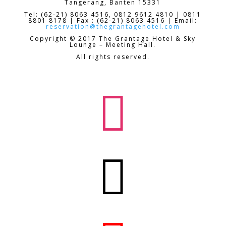
Tangerang, Banten 15331
Tel: (62-21) 8063 4516, 0812 9612 4810 | 0811
8801 8178 | Fax : (62-21) 8063 4516 | Email:
reservation@thegrantagehotel.com
Copyright © 2017 The Grantage Hotel & Sky
Lounge – Meeting Hall.
All rights reserved.

