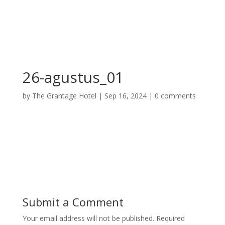
26-agustus_01
by
The Grantage Hotel
|
Sep 16, 2024
|
0 comments
Submit a Comment
Your email address will not be published.
Required