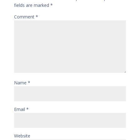
fields are marked
*
Comment
*
Name
*
Email
*
Website