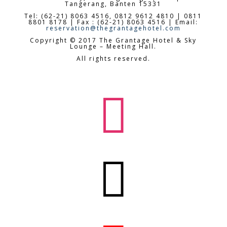
Tangerang, Banten 15331
Tel: (62-21) 8063 4516, 0812 9612 4810 | 0811
8801 8178 | Fax : (62-21) 8063 4516 | Email:
reservation@thegrantagehotel.com
Copyright © 2017 The Grantage Hotel & Sky
Lounge – Meeting Hall.
All rights reserved.

