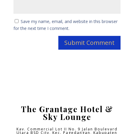
Save my name, email, and website in this browser
for the next time I comment.
The Grantage Hotel &
Sky Lounge
Kav. Commercial Lot II No. 9 Jalan Boulevard
Utara BSD City,
Kec. Pagedangan, Kabupaten