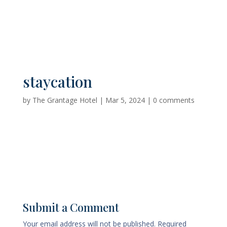
staycation
by
The Grantage Hotel
|
Mar 5, 2024
|
0 comments
Submit a Comment
Your email address will not be published.
Required