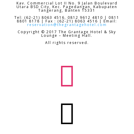
Kav. Commercial Lot II No. 9 Jalan Boulevard
Utara BSD City,
Kec. Pagedangan, Kabupaten
Tangerang, Banten 15331
Tel: (62-21) 8063 4516, 0812 9612 4810 | 0811
8801 8178 | Fax : (62-21) 8063 4516 | Email:
reservation@thegrantagehotel.com
Copyright © 2017 The Grantage Hotel & Sky
Lounge – Meeting Hall.
All rights reserved.

