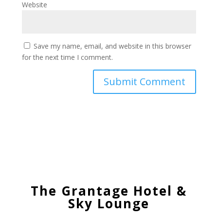
Website
Save my name, email, and website in this browser
for the next time I comment.
The Grantage Hotel &
Sky Lounge