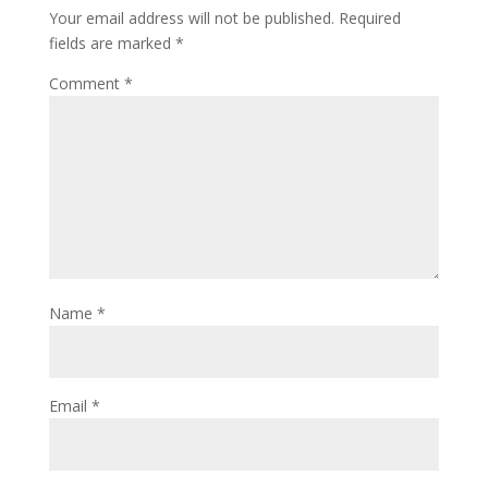
Your email address will not be published.
Required
fields are marked
*
Comment
*
Name
*
Email
*