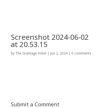
Screenshot 2024-06-02
at 20.53.15
by
The Grantage Hotel
|
Jun 2, 2024
|
0 comments
Submit a Comment