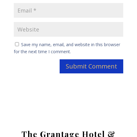
Save my name, email, and website in this browser
for the next time I comment.
The Grantage Hotel &