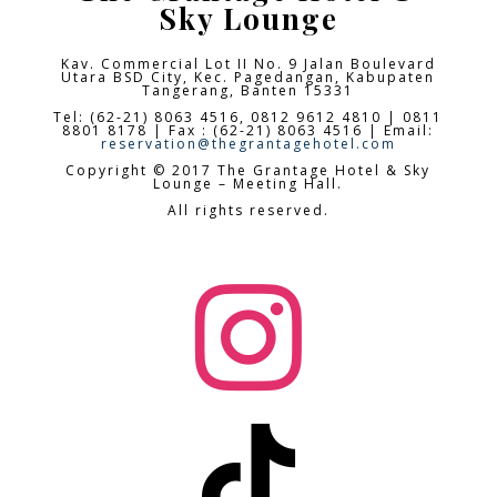
Sky Lounge
Kav. Commercial Lot II No. 9 Jalan Boulevard
Utara BSD City,
Kec. Pagedangan, Kabupaten
Tangerang, Banten 15331
Tel: (62-21) 8063 4516, 0812 9612 4810 | 0811
8801 8178 | Fax : (62-21) 8063 4516 | Email:
reservation@thegrantagehotel.com
Copyright © 2017 The Grantage Hotel & Sky
Lounge – Meeting Hall.
All rights reserved.

