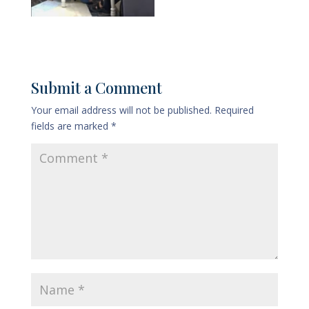
Submit a Comment
Your email address will not be published.
Required
fields are marked
*