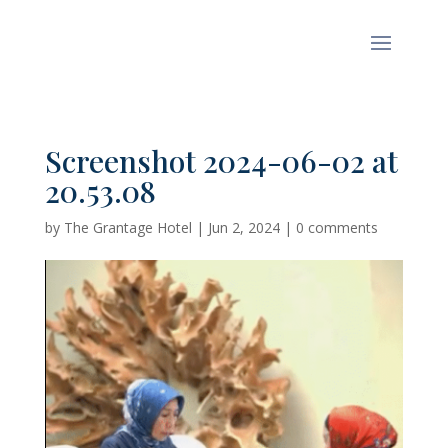
Screenshot 2024-06-02 at
20.53.08
by
The Grantage Hotel
|
Jun 2, 2024
|
0 comments