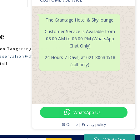
The Grantage Hotel & Sky lounge.
Customer Service is Available from
e
08.00 AM to 06.00 PM (WhatsApp
Chat Only)
en Tangerang, Banten 15331
eservation@thegrantagehotel.com
24 Hours 7 Days, at 021-80634518
all.
(call only)

WhatsApp Us
🟢 Online | Privacy policy
WhatsApp