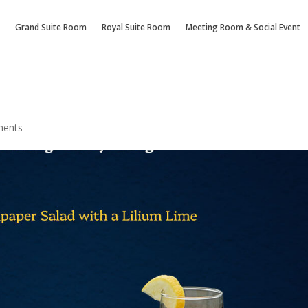
Grand Suite Room
Royal Suite Room
Meeting Room & Social Event
ments