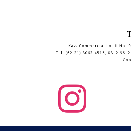
Kav. Commercial Lot II No. 
Tel: (62-21) 8063 4516, 0812 9612
Cop
