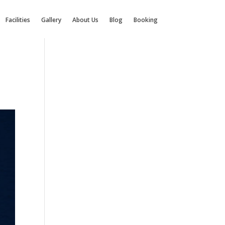
Facilities
Gallery
About Us
Blog
Booking