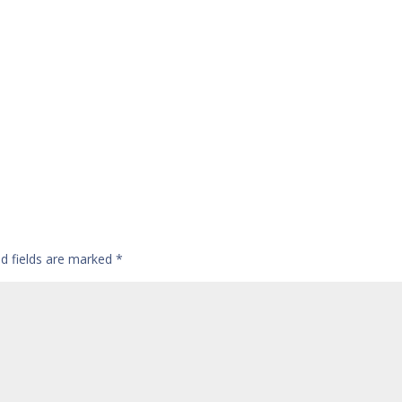
ed fields are marked
*