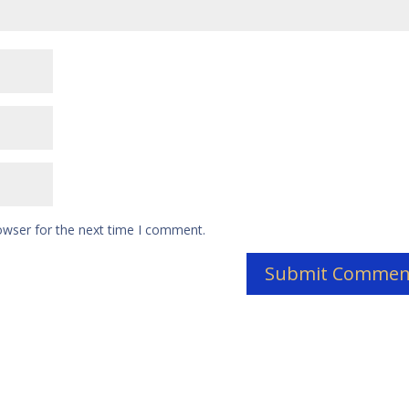
owser for the next time I comment.