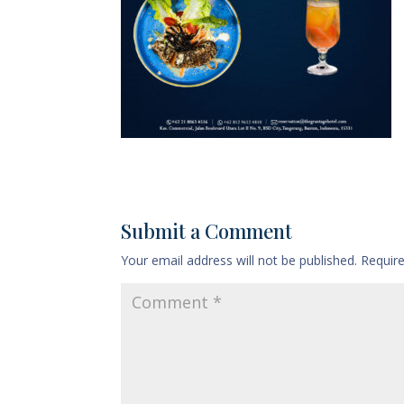
Submit a Comment
Your email address will not be published.
Requir