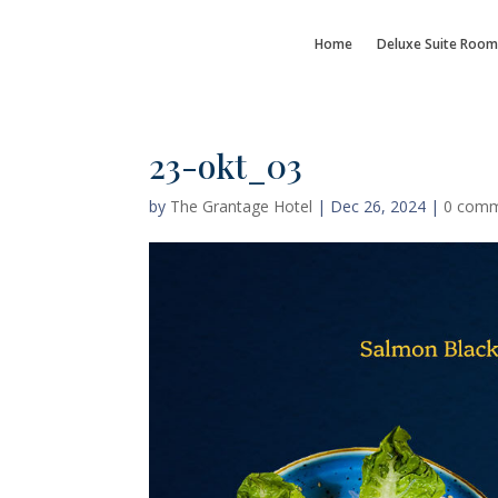
Home
Deluxe Suite Room
23-okt_03
by
The Grantage Hotel
|
Dec 26, 2024
|
0 com