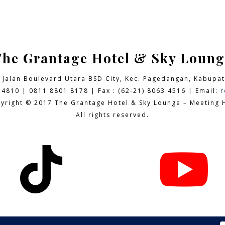
The Grantage Hotel & Sky Loung
9 Jalan Boulevard Utara BSD City,
Kec. Pagedangan, Kabupat
 4810 | 0811 8801 8178 | Fax : (62-21) 8063 4516 | Email:
r
yright © 2017 The Grantage Hotel & Sky Lounge – Meeting H
All rights reserved.

