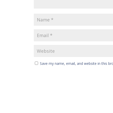
Save my name, email, and website in this br