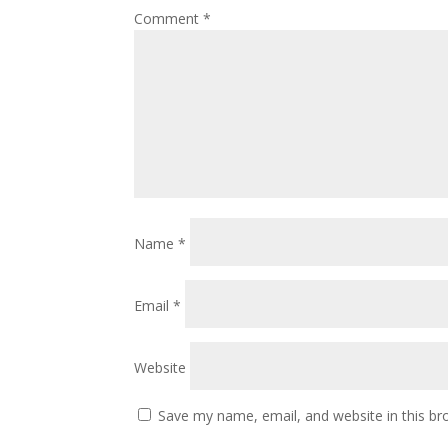
Comment
*
Name
*
Email
*
Website
Save my name, email, and website in this br