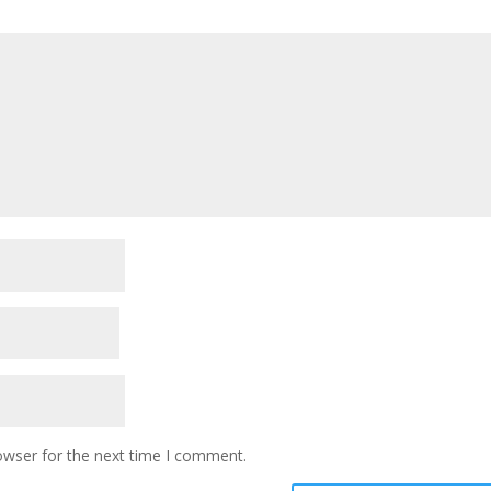
owser for the next time I comment.