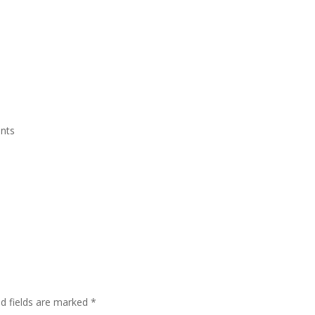
Grand Suite Room
Royal Suite Room
Meeting Room & Social Event
nts
ed fields are marked
*