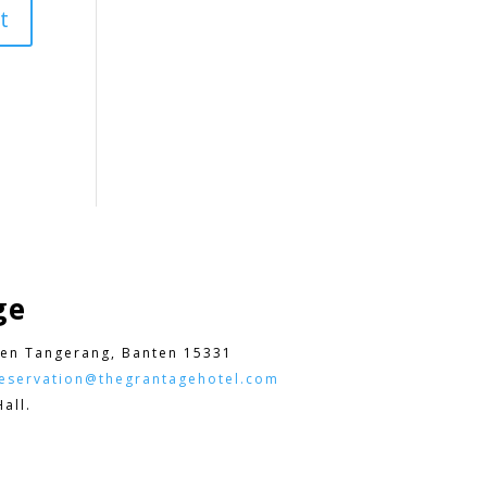
ge
en Tangerang, Banten 15331
eservation@thegrantagehotel.com
all.