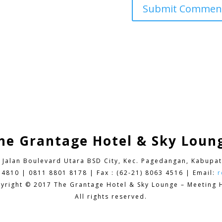
he Grantage Hotel & Sky Loun
9 Jalan Boulevard Utara BSD City,
Kec. Pagedangan, Kabupat
 4810 | 0811 8801 8178 | Fax : (62-21) 8063 4516 | Email:
r
yright © 2017 The Grantage Hotel & Sky Lounge – Meeting H
All rights reserved.