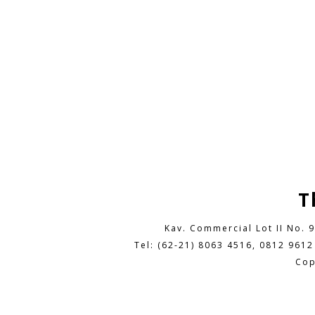
T
Kav. Commercial Lot II No. 
Tel: (62-21) 8063 4516, 0812 9612
Cop