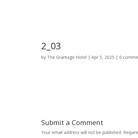
Home
Deluxe Suite Room
2_03
by
The Grantage Hotel
|
Apr 5, 2025
|
0 comme
Submit a Comment
Your email address will not be published.
Requir