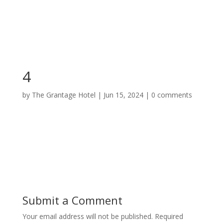
4
by
The Grantage Hotel
|
Jun 15, 2024
|
0 comments
Submit a Comment
Your email address will not be published.
Required