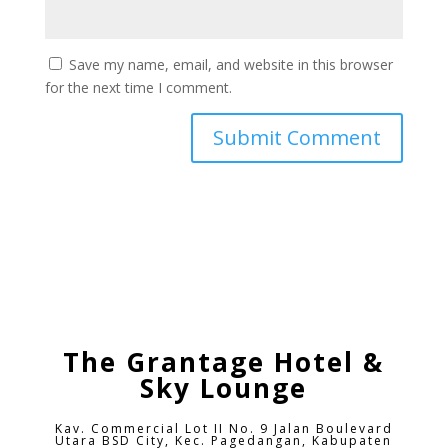
Save my name, email, and website in this browser
for the next time I comment.
The Grantage Hotel &
Sky Lounge
Kav. Commercial Lot II No. 9 Jalan Boulevard
Utara BSD City,
Kec. Pagedangan, Kabupaten