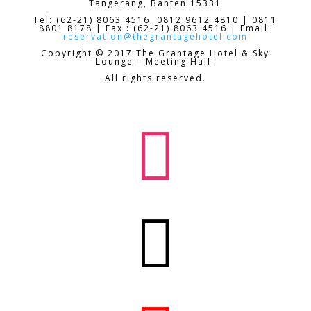
Tangerang, Banten 15331
Tel: (62-21) 8063 4516, 0812 9612 4810 | 0811
8801 8178 | Fax : (62-21) 8063 4516 | Email:
reservation@thegrantagehotel.com
Copyright © 2017 The Grantage Hotel & Sky
Lounge – Meeting Hall.
All rights reserved.

