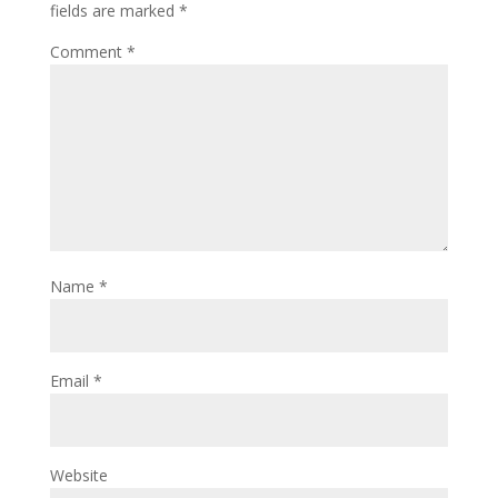
fields are marked
*
Comment
*
Name
*
Email
*
Website