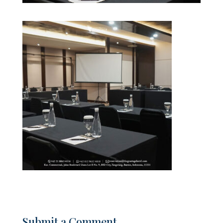
Submit a Comment