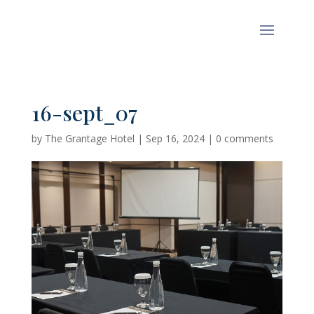
16-sept_07
by
The Grantage Hotel
|
Sep 16, 2024
|
0 comments