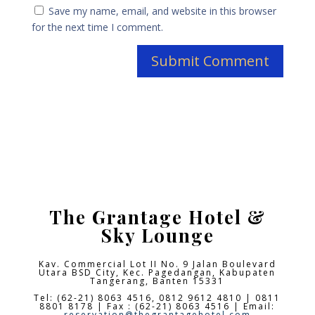
Save my name, email, and website in this browser
for the next time I comment.
The Grantage Hotel &
Sky Lounge
Kav. Commercial Lot II No. 9 Jalan Boulevard
Utara BSD City,
Kec. Pagedangan, Kabupaten
Tangerang, Banten 15331
Tel: (62-21) 8063 4516, 0812 9612 4810 | 0811
8801 8178 | Fax : (62-21) 8063 4516 | Email:
reservation@thegrantagehotel.com