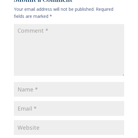
Your email address will not be published.
Required
fields are marked
*