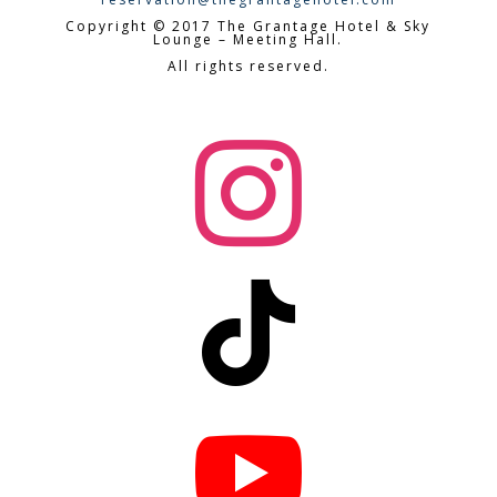
Copyright © 2017 The Grantage Hotel & Sky
Lounge – Meeting Hall.
All rights reserved.


