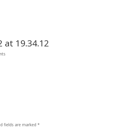
Grand Suite Room
Royal Suite Room
Meeting Room & Social Event
 at 19.34.12
nts
ed fields are marked
*