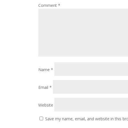
Comment
*
Name
*
Email
*
Website
Save my name, email, and website in this br