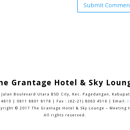
he Grantage Hotel & Sky Loun
9 Jalan Boulevard Utara BSD City,
Kec. Pagedangan, Kabupat
 4810 | 0811 8801 8178 | Fax : (62-21) 8063 4516 | Email:
r
yright © 2017 The Grantage Hotel & Sky Lounge – Meeting H
All rights reserved.