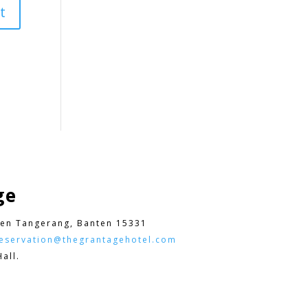
ge
en Tangerang, Banten 15331
eservation@thegrantagehotel.com
all.