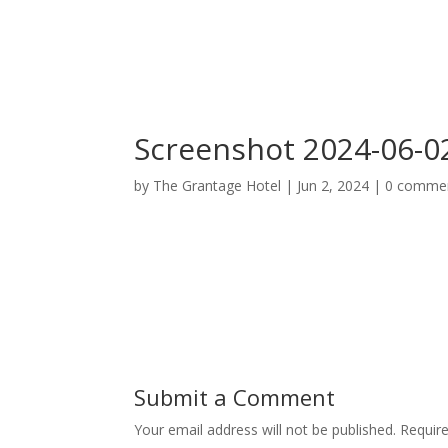
Home
Deluxe Suite Room
Screenshot 2024-06-02
by
The Grantage Hotel
|
Jun 2, 2024
|
0 comme
Submit a Comment
Your email address will not be published.
Requir