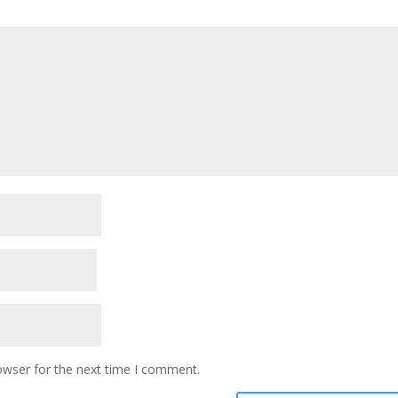
owser for the next time I comment.