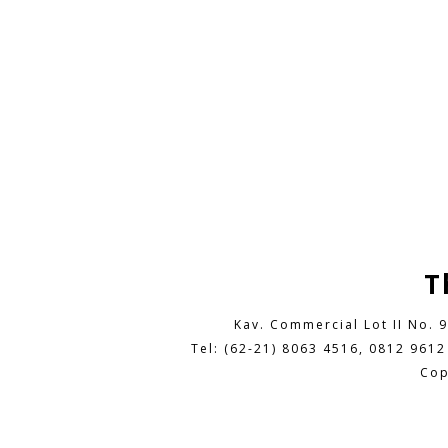
T
Kav. Commercial Lot II No. 
Tel: (62-21) 8063 4516, 0812 9612
Cop