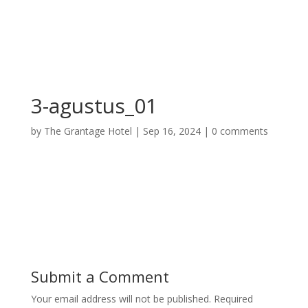
3-agustus_01
by
The Grantage Hotel
|
Sep 16, 2024
|
0 comments
Submit a Comment
Your email address will not be published.
Required