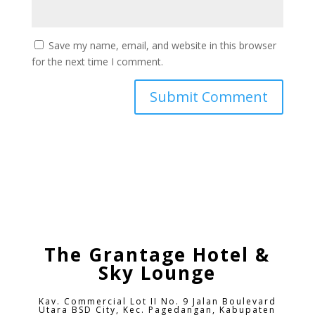
Save my name, email, and website in this browser
for the next time I comment.
The Grantage Hotel &
Sky Lounge
Kav. Commercial Lot II No. 9 Jalan Boulevard
Utara BSD City,
Kec. Pagedangan, Kabupaten