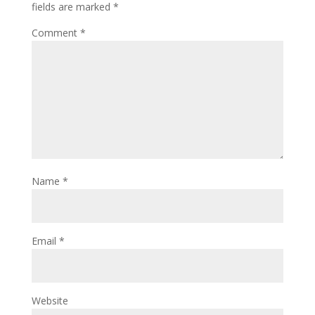
fields are marked
*
Comment
*
Name
*
Email
*
Website