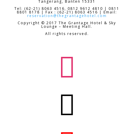
Tangerang, Banten 15331
Tel: (62-21) 8063 4516, 0812 9612 4810 | 0811
8801 8178 | Fax : (62-21) 8063 4516 | Email:
reservation@thegrantagehotel.com
Copyright © 2017 The Grantage Hotel & Sky
Lounge – Meeting Hall.
All rights reserved.

