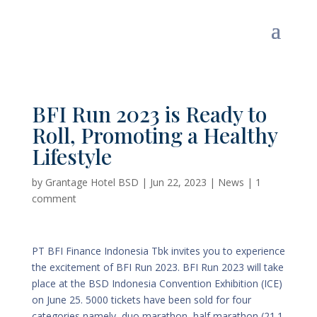
BFI Run 2023 is Ready to
Roll, Promoting a Healthy
Lifestyle
by
Grantage Hotel BSD
|
Jun 22, 2023
|
News
|
1
comment
PT BFI Finance Indonesia Tbk invites you to experience
the excitement of BFI Run 2023. BFI Run 2023 will take
place at the BSD Indonesia Convention Exhibition (ICE)
on June 25. 5000 tickets have been sold for four
categories namely, duo marathon, half marathon (21.1