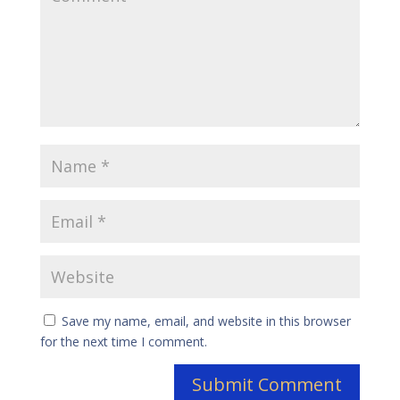
Save my name, email, and website in this browser
for the next time I comment.