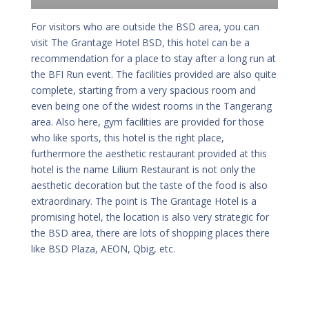
For visitors who are outside the BSD area, you can
visit The Grantage Hotel BSD, this hotel can be a
recommendation for a place to stay after a long run at
the BFI Run event. The facilities provided are also quite
complete, starting from a very spacious room and
even being one of the widest rooms in the Tangerang
area. Also here, gym facilities are provided for those
who like sports, this hotel is the right place,
furthermore the aesthetic restaurant provided at this
hotel is the name Lilium Restaurant is not only the
aesthetic decoration but the taste of the food is also
extraordinary. The point is The Grantage Hotel is a
promising hotel, the location is also very strategic for
the BSD area, there are lots of shopping places there
like BSD Plaza, AEON, Qbig, etc.