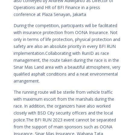
also conveyed by Andrew Adiwijanto as Director of
Operations and HR of BFI Finance in a press
conference at Plaza Senayan, Jakarta
During the competition, participants will be facilitated
with insurance protection from OONA Insurance. Not
only in terms of life protection, physical protection and
safety are also an absolute priority in every BFI RUN
implementation.Collaborating with RunID as race
management, the route taken during the race is in the
Sinar Mas Land area with a beautiful atmosphere, very
qualified asphalt conditions and a neat environmental
arrangement.
The running route will be sterile from vehicle traffic
with maximum escort from the marshals during the
race. In addition, the organizers have also worked
closely with BSD City security officers and the local
police.The BFI RUN 2023 event cannot be separated
from the support of main sponsors such as OONA
Insurance, Sinar Mas Insurance, Wahana Tata