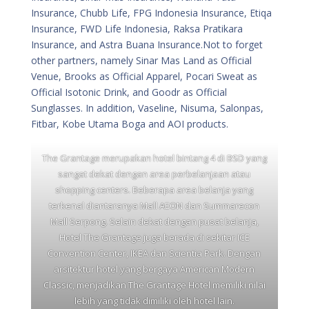
Insurance, Chubb Life, FPG Indonesia Insurance, Etiqa
Insurance, FWD Life Indonesia, Raksa Pratikara
Insurance, and Astra Buana Insurance.Not to forget
other partners, namely Sinar Mas Land as Official
Venue, Brooks as Official Apparel, Pocari Sweat as
Official Isotonic Drink, and Goodr as Official
Sunglasses. In addition, Vaseline, Nisuma, Salonpas,
Fitbar, Kobe Utama Boga and AOI products.
The Grantage merupakan hotel bintang 4 di BSD yang
sangat dekat dengan area perbelanjaan atau
shopping centers. Beberapa area belanja yang
terkenal diantaranya Mall AEON dan Summarecon
Mall Serpong. Selain dekat dengan pusat belanja,
Hotel The Grantage juga berada di sekitar ICE
Convention Center, IKEA dan Scientia Park. Dengan
arsitektur hotel yang bergaya American Modern
Classic, menjadikan The Grantage Hotel memiliki nilai
lebih yang tidak dimiliki oleh hotel lain.