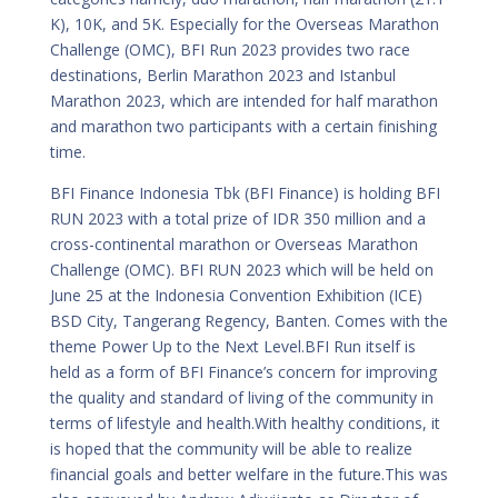
K), 10K, and 5K. Especially for the Overseas Marathon
Challenge (OMC), BFI Run 2023 provides two race
destinations, Berlin Marathon 2023 and Istanbul
Marathon 2023, which are intended for half marathon
and marathon two participants with a certain finishing
time.
BFI Finance Indonesia Tbk (BFI Finance) is holding BFI
RUN 2023 with a total prize of IDR 350 million and a
cross-continental marathon or Overseas Marathon
Challenge (OMC). BFI RUN 2023 which will be held on
June 25 at the Indonesia Convention Exhibition (ICE)
BSD City, Tangerang Regency, Banten. Comes with the
theme Power Up to the Next Level.BFI Run itself is
held as a form of BFI Finance’s concern for improving
the quality and standard of living of the community in
terms of lifestyle and health.With healthy conditions, it
is hoped that the community will be able to realize
financial goals and better welfare in the future.This was