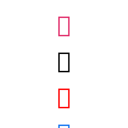


