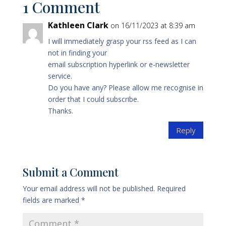
1 Comment
Kathleen Clark
on 16/11/2023 at 8:39 am
I will immediately grasp your rss feed as I can
not in finding your
email subscription hyperlink or e-newsletter
service.
Do you have any? Please allow me recognise in
order that I could subscribe.
Thanks.
Reply
Submit a Comment
Your email address will not be published.
Required
fields are marked
*