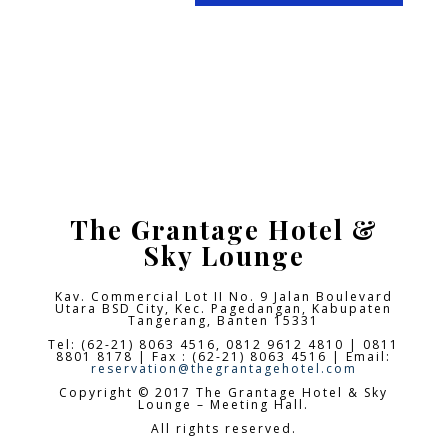
The Grantage Hotel &
Sky Lounge
Kav. Commercial Lot II No. 9 Jalan Boulevard
Utara BSD City,
Kec. Pagedangan, Kabupaten
Tangerang, Banten 15331
Tel: (62-21) 8063 4516, 0812 9612 4810 | 0811
8801 8178 | Fax : (62-21) 8063 4516 | Email:
reservation@thegrantagehotel.com
Copyright © 2017 The Grantage Hotel & Sky
Lounge – Meeting Hall.
All rights reserved.