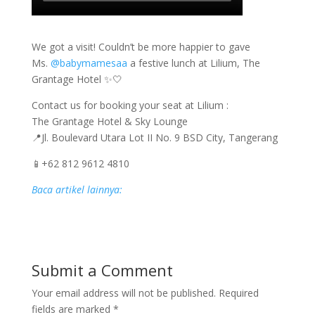
We got a visit! Couldn’t be more happier to gave
Ms.
@babymamesaa
a festive lunch at Lilium, The
Grantage Hotel ✨🤍
Contact us for booking your seat at Lilium :
The Grantage Hotel & Sky Lounge
📍Jl. Boulevard Utara Lot II No. 9 BSD City, Tangerang
📱+62 812 9612 4810
Baca artikel lainnya:
Submit a Comment
Your email address will not be published.
Required
fields are marked
*