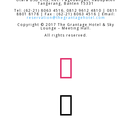
Tangerang, Banten 15331
Tel: (62-21) 8063 4516, 0812 9612 4810 | 0811
8801 8178 | Fax : (62-21) 8063 4516 | Email:
reservation@thegrantagehotel.com
Copyright © 2017 The Grantage Hotel & Sky
Lounge – Meeting Hall.
All rights reserved.

