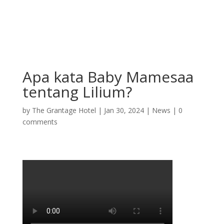
Apa kata Baby Mamesaa
tentang Lilium?
by
The Grantage Hotel
|
Jan 30, 2024
|
News
|
0
comments