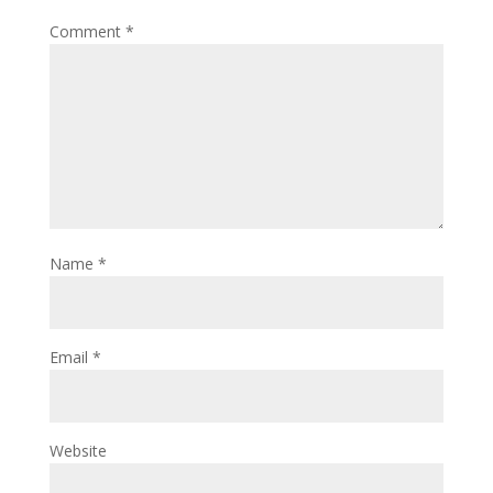
Comment
*
Name
*
Email
*
Website