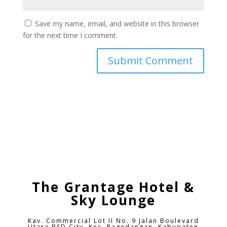
Save my name, email, and website in this browser
for the next time I comment.
The Grantage Hotel &
Sky Lounge
Kav. Commercial Lot II No. 9 Jalan Boulevard
Utara BSD City,
Kec. Pagedangan, Kabupaten