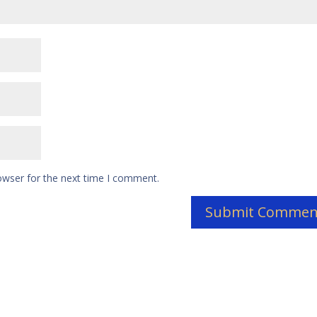
owser for the next time I comment.