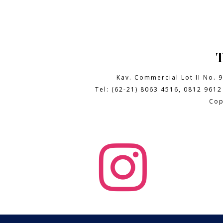
Kav. Commercial Lot II No. 
Tel: (62-21) 8063 4516, 0812 9612
Cop
