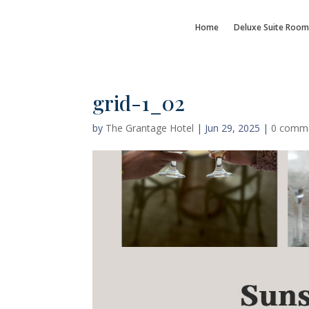
Home
Deluxe Suite Room
grid-1_02
by
The Grantage Hotel
|
Jun 29, 2025
|
0 comm