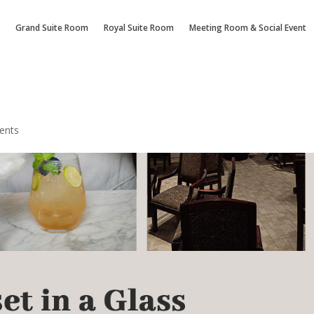
Grand Suite Room
Royal Suite Room
Meeting Room & Social Event
ents