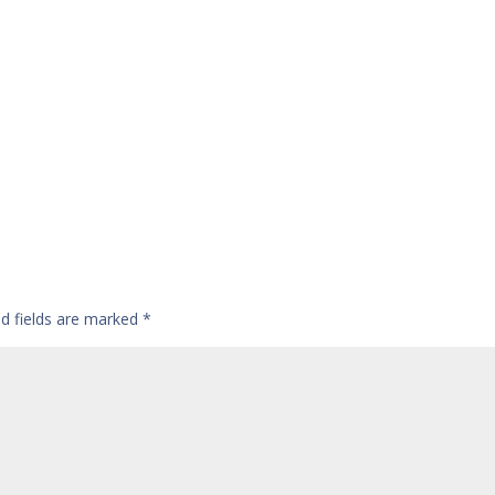
ed fields are marked
*