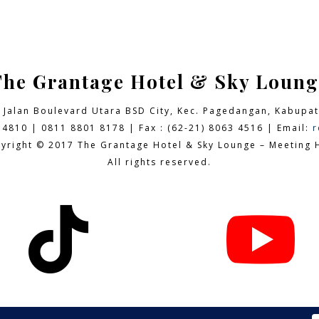
The Grantage Hotel & Sky Loung
9 Jalan Boulevard Utara BSD City,
Kec. Pagedangan, Kabupat
 4810 | 0811 8801 8178 | Fax : (62-21) 8063 4516 | Email:
r
yright © 2017 The Grantage Hotel & Sky Lounge – Meeting H
All rights reserved.

