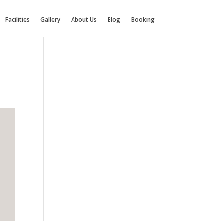
Facilities
Gallery
About Us
Blog
Booking