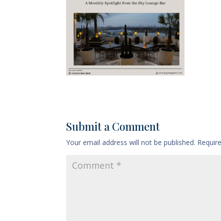
Submit a Comment
Your email address will not be published.
Requir