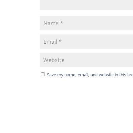
Save my name, email, and website in this br