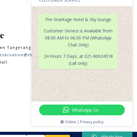
The Grantage Hotel & Sky lounge.
Customer Service is Available from
e
08.00 AM to 06.00 PM (WhatsApp
Chat Only)
en Tangerang, Banten 15331
eservation@thegrantagehotel.com
24 Hours 7 Days, at 021-80634518
all.
(call only)

WhatsApp Us
🟢 Online | Privacy policy
WhatsApp