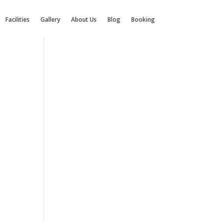
Facilities
Gallery
About Us
Blog
Booking