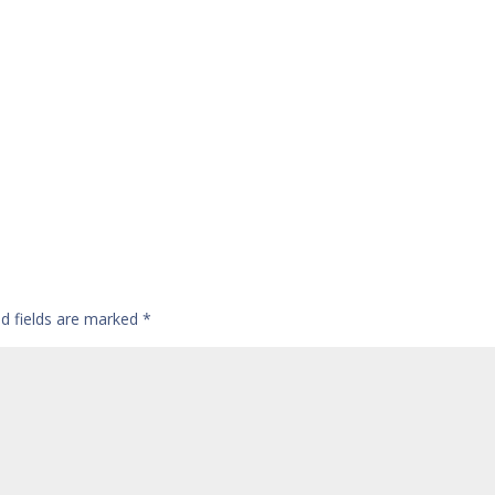
ed fields are marked
*