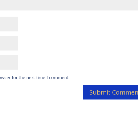
owser for the next time I comment.