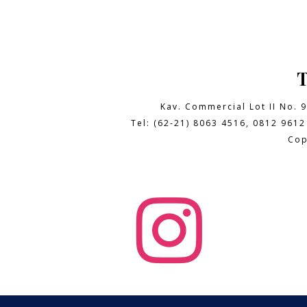
Kav. Commercial Lot II No. 
Tel: (62-21) 8063 4516, 0812 9612
Cop
