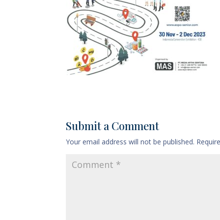
Submit a Comment
Your email address will not be published.
Requir