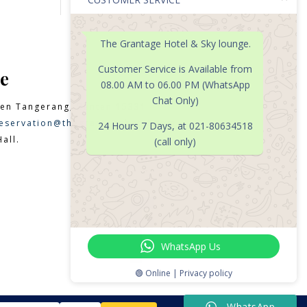
The Grantage Hotel & Sky lounge.
Customer Service is Available from
e
08.00 AM to 06.00 PM (WhatsApp
Chat Only)
en Tangerang, Banten 15331
eservation@thegrantagehotel.com
24 Hours 7 Days, at 021-80634518
all.
(call only)

WhatsApp Us
🟢 Online | Privacy policy
WhatsApp