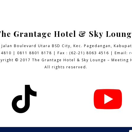
The Grantage Hotel & Sky Loung
9 Jalan Boulevard Utara BSD City,
Kec. Pagedangan, Kabupat
 4810 | 0811 8801 8178 | Fax : (62-21) 8063 4516 | Email:
r
yright © 2017 The Grantage Hotel & Sky Lounge – Meeting H
All rights reserved.

