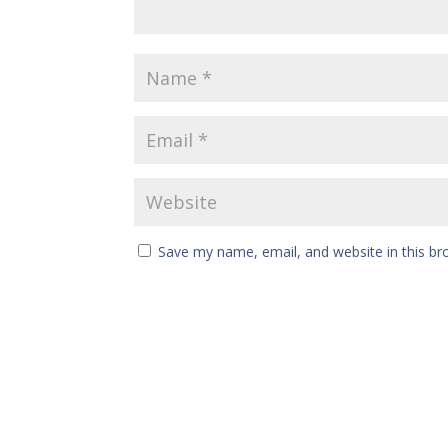
Save my name, email, and website in this br