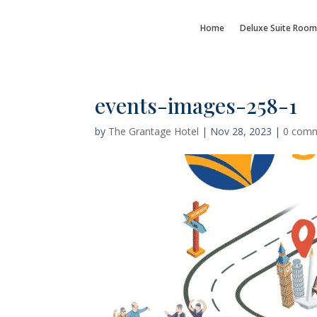
Home
Deluxe Suite Room
events-images-258-1
by
The Grantage Hotel
|
Nov 28, 2023
|
0 com