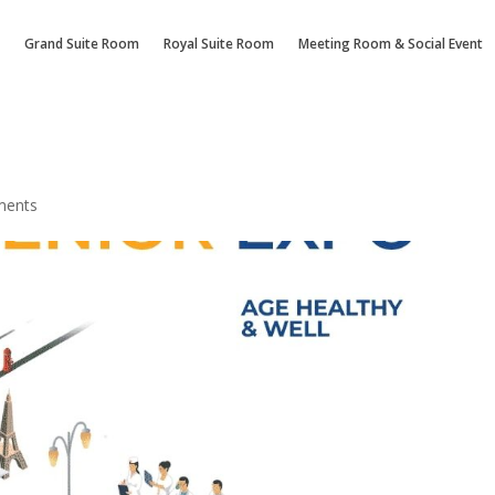
Grand Suite Room
Royal Suite Room
Meeting Room & Social Event
ments