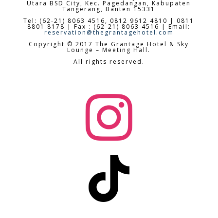
Utara BSD City,
Kec. Pagedangan, Kabupaten
Tangerang, Banten 15331
Tel: (62-21) 8063 4516, 0812 9612 4810 | 0811
8801 8178 | Fax : (62-21) 8063 4516 | Email:
reservation@thegrantagehotel.com
Copyright © 2017 The Grantage Hotel & Sky
Lounge – Meeting Hall.
All rights reserved.

