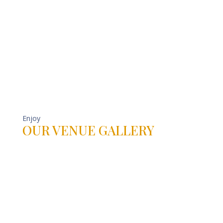
Enjoy
OUR VENUE GALLERY