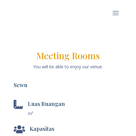
Meeting Rooms
You will be able to enjoy our venue.
Sewu

Luas Ruangan
m²

Kapasitas