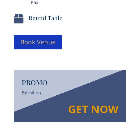
Pax

Round Table
Book Venue
PROMO
Exhibition
GET NOW