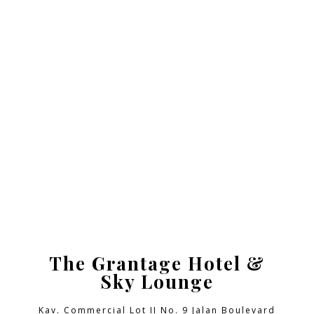
The Grantage Hotel &
Sky Lounge
Kav. Commercial Lot II No. 9 Jalan Boulevard