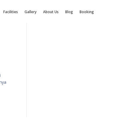
Facilities
Gallery
About Us
Blog
Booking
i
anya