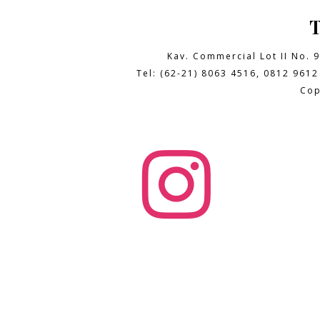
Kav. Commercial Lot II No. 
Tel: (62-21) 8063 4516, 0812 9612
Cop
