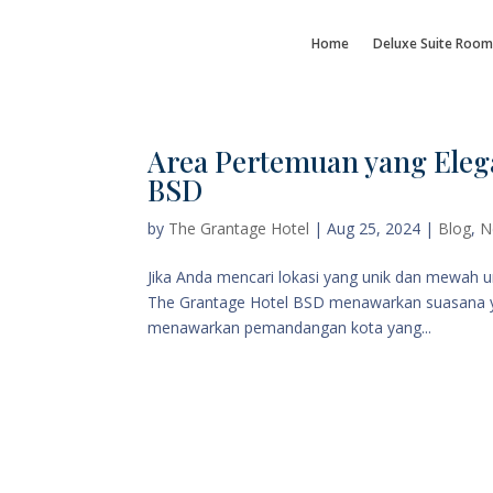
Home
Deluxe Suite Room
Area Pertemuan yang Eleg
BSD
by
The Grantage Hotel
|
Aug 25, 2024
|
Blog
,
N
Jika Anda mencari lokasi yang unik dan mewah 
The Grantage Hotel BSD menawarkan suasana yang
menawarkan pemandangan kota yang...