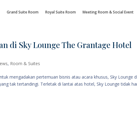
Grand Suite Room
Royal Suite Room
Meeting Room & Social Event
an di Sky Lounge The Grantage Hotel
ews
,
Room & Suites
untuk mengadakan pertemuan bisnis atau acara khusus, Sky Lounge d
 tak tertandingi. Terletak di lantai atas hotel, Sky Lounge tidak h