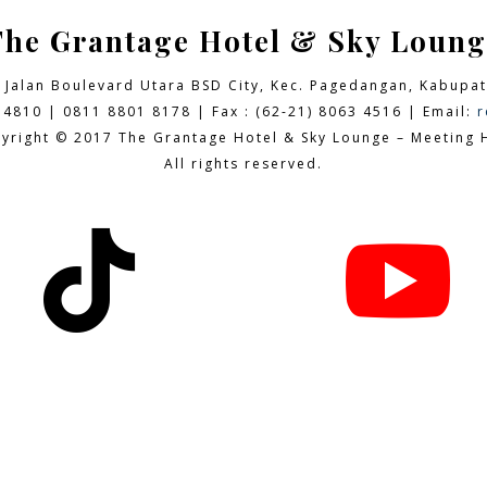
The Grantage Hotel & Sky Loung
9 Jalan Boulevard Utara BSD City,
Kec. Pagedangan, Kabupat
 4810 | 0811 8801 8178 | Fax : (62-21) 8063 4516 | Email:
r
yright © 2017 The Grantage Hotel & Sky Lounge – Meeting H
All rights reserved.

