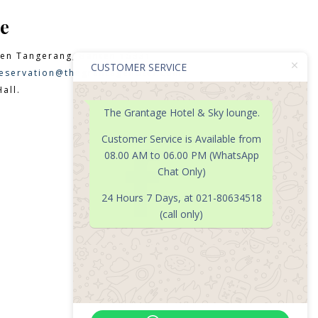
e
en Tangerang, Banten 15331
CUSTOMER SERVICE
eservation@thegrantagehotel.com
all.
The Grantage Hotel & Sky lounge.
Customer Service is Available from
08.00 AM to 06.00 PM (WhatsApp

Chat Only)
24 Hours 7 Days, at 021-80634518
(call only)