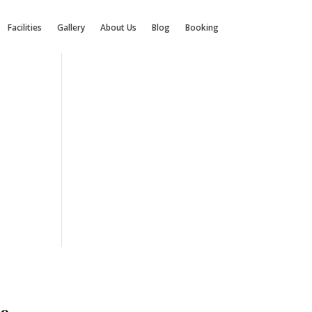
Facilities
Gallery
About Us
Blog
Booking