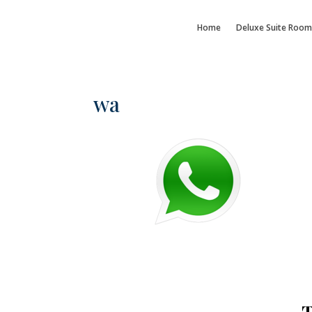
Home
Deluxe Suite Room
wa