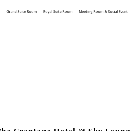
Grand Suite Room
Royal Suite Room
Meeting Room & Social Event