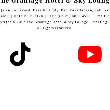
The Grantage Hotel & Sky Loung
9 Jalan Boulevard Utara BSD City,
Kec. Pagedangan, Kabupat
 4810 | 0811 8801 8178 | Fax : (62-21) 8063 4516 | Email:
r
yright © 2017 The Grantage Hotel & Sky Lounge – Meeting H
All rights reserved.

