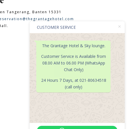
e
en Tangerang, Banten 15331
eservation@thegrantagehotel.com
all.
CUSTOMER SERVICE
The Grantage Hotel & Sky lounge.

Customer Service is Available from
08.00 AM to 06.00 PM (WhatsApp
Chat Only)
24 Hours 7 Days, at 021-80634518
(call only)