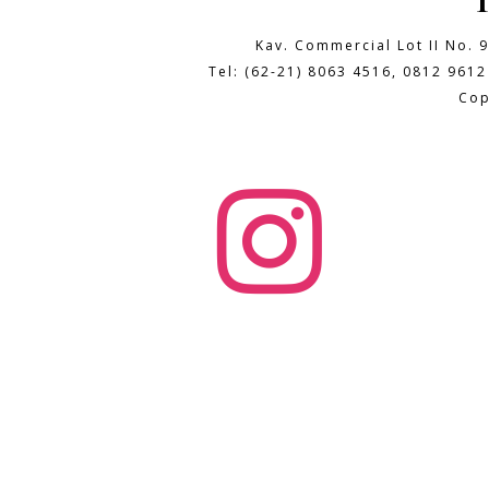
Kav. Commercial Lot II No. 
Tel: (62-21) 8063 4516, 0812 9612
Cop
