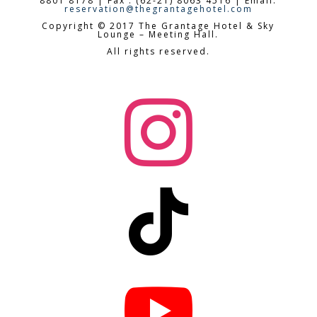
8801 8178 | Fax : (62-21) 8063 4516 | Email:
reservation@thegrantagehotel.com
Copyright © 2017 The Grantage Hotel & Sky
Lounge – Meeting Hall.
All rights reserved.


