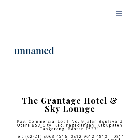
unnamed
The Grantage Hotel &
Sky Lounge
Kav. Commercial Lot II No. 9 Jalan Boulevard
Utara BSD City,
Kec. Pagedangan, Kabupaten
Tangerang, Banten 15331
Tel: (62-21) 8063 4516, 0812 9612 4810 | 0811